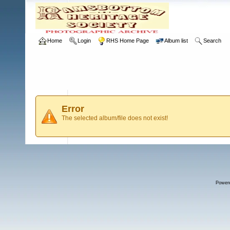
Home
Login
RHS Home Page
Album list
Search
Error
The selected album/file does not exist!
Power