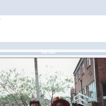
h
FILE 14/85