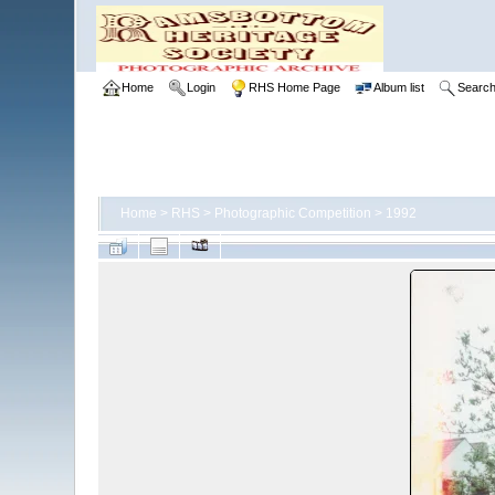
Home
Login
RHS Home Page
Album list
Searc
Home
>
RHS
>
Photographic Competition
>
1992