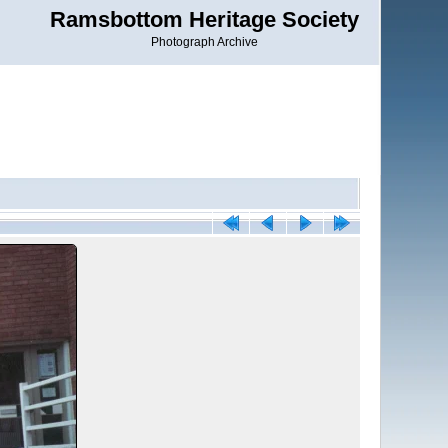
Ramsbottom Heritage Society
Photograph Archive