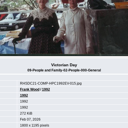
Victorian Day
09-People and Family-02-People-000-General
RHSDC21-COMP-HPC1992EV-015.jpg
Frank Wood
/
1992
1992
1992
1992
272 KiB
Feb 07, 2026
1800 x 1195 pixels