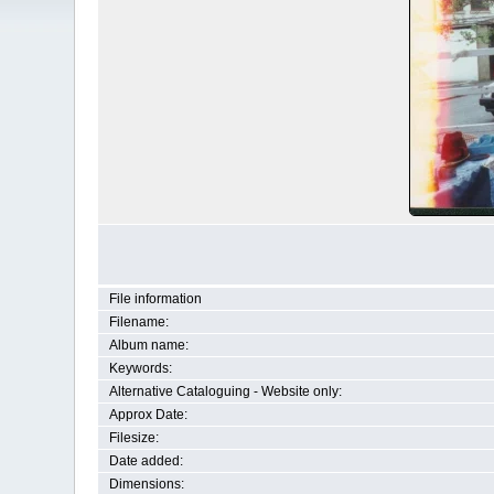
File information
Filename:
Album name:
Keywords:
Alternative Cataloguing - Website only:
Approx Date:
Filesize:
Date added:
Dimensions: