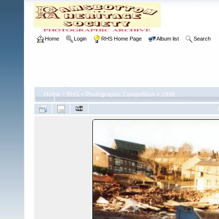
Home
Login
RHS Home Page
Album list
Search
Home
>
RHS
>
Photographic Competition
>
1998