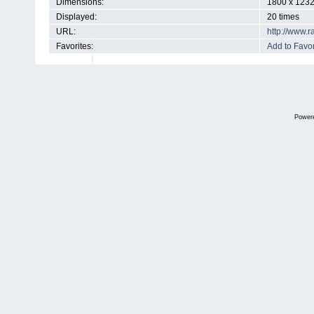
Dimensions:
1800 x 1232
Displayed:
20 times
URL:
http://www.
Favorites:
Add to Favor
Power