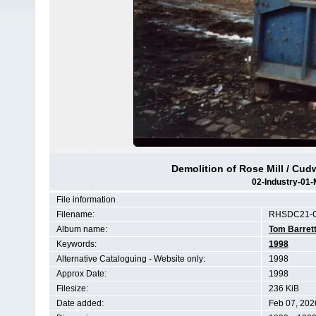
Demolition of Rose Mill / Cudw
02-Industry-01-
File information
Filename:
RHSDC21-C
Album name:
Tom Barret
Keywords:
1998
Alternative Cataloguing - Website only:
1998
Approx Date:
1998
Filesize:
236 KiB
Date added:
Feb 07, 202