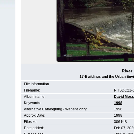
River 
17-Buildings and the Urban Env
File information
Filename:
RHSDC21-C
Album name:
David Moss
Keywords:
1998
Alternative Cataloguing - Website only:
1998
Approx Date:
1998
Filesize:
306 KiB
Date added:
Feb 07, 202