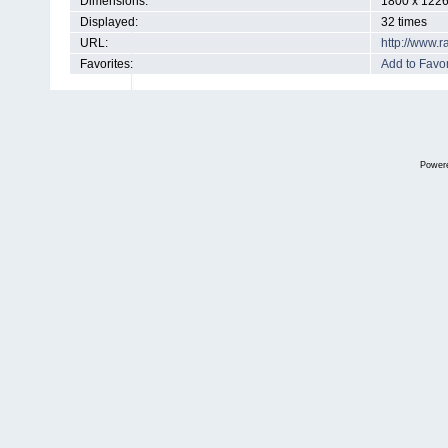
Dimensions:
1800 x 1226
Displayed:
32 times
URL:
http://www.
Favorites:
Add to Favor
Power