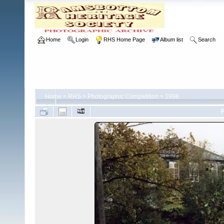
Home
Login
RHS Home Page
Album list
Search
Home
>
RHS
>
Photographic Competition
>
1998
F