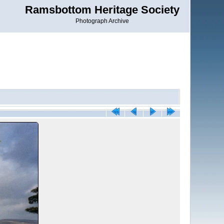
Ramsbottom Heritage Society
Photograph Archive