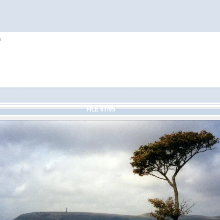
h
FILE 67/95