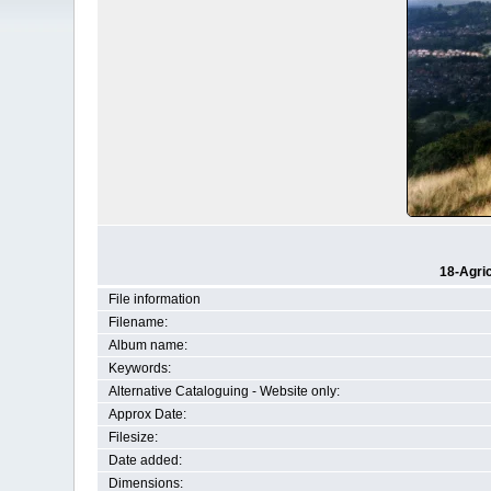
18-Agri
File information
Filename:
Album name:
Keywords:
Alternative Cataloguing - Website only:
Approx Date:
Filesize:
Date added:
Dimensions: