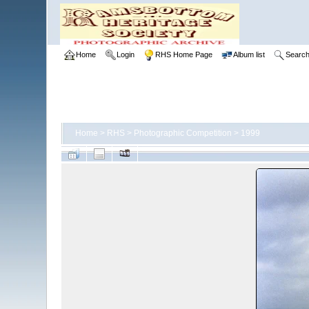
Home
Login
RHS Home Page
Album list
Searc
Home
>
RHS
>
Photographic Competition
>
1999