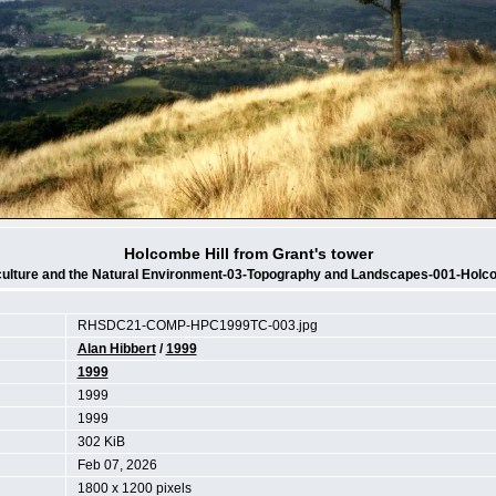
Holcombe Hill from Grant's tower
culture and the Natural Environment-03-Topography and Landscapes-001-Holco
RHSDC21-COMP-HPC1999TC-003.jpg
Alan Hibbert
/
1999
1999
1999
1999
302 KiB
Feb 07, 2026
1800 x 1200 pixels