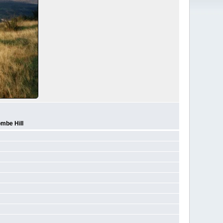
mbe Hill