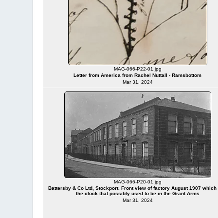
MAG-066-P22-01.jpg
Letter from America from Rachel Nuttall - Ramsbottom
Mar 31, 2024
MAG-066-P20-01.jpg
Battersby & Co Ltd, Stockport. Front view of factory August 1907 which
the clock that possibly used to be in the Grant Arms
Mar 31, 2024