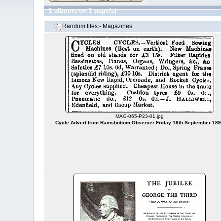
1 albums on 1 page(s)
Random files - Magazines
MAG-065-P23-01.jpg
Cycle Advert from Ramsbottom Observer Friday 18th September 18