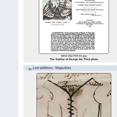
MAG-062-P05-01.jpg
The Jubilee of George the Third photo
Last additions - Magazines