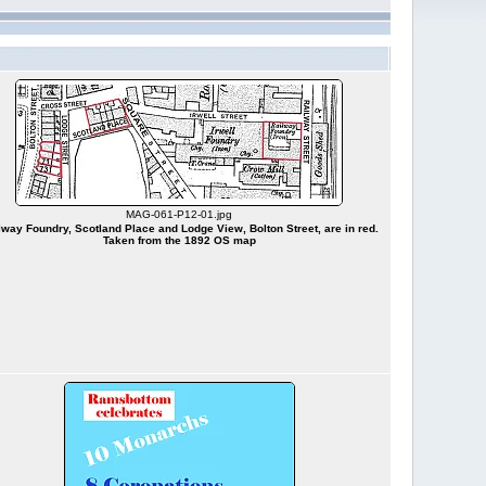
MAG-061-P12-01.jpg
lway Foundry, Scotland Place and Lodge View, Bolton Street, are in red.
Taken from the 1892 OS map