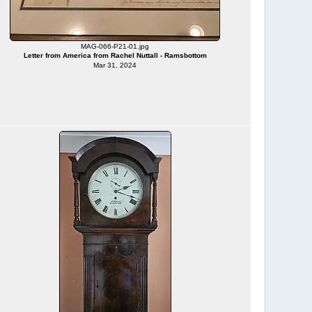
MAG-066-P21-01.jpg
Letter from America from Rachel Nuttall - Ramsbottom
Mar 31, 2024