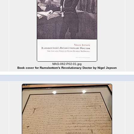
MAG-062-P02-01.jpg
Book cover for Ramsbottom's Revolutionary Doctor by Nigel Jepson