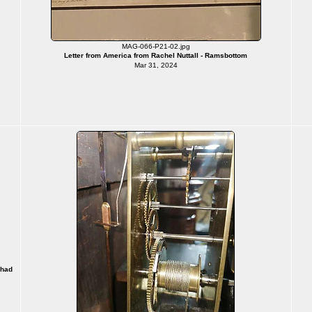
MAG-066-P21-02.jpg
Letter from America from Rachel Nuttall - Ramsbottom
Mar 31, 2024
 had