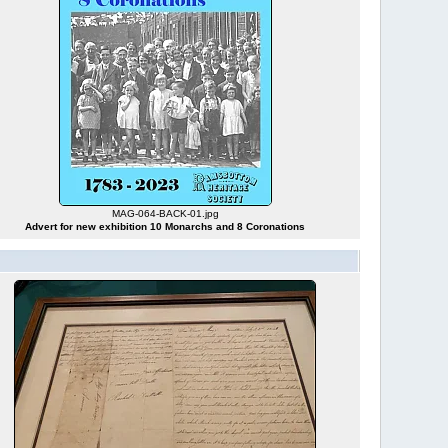
MAG-064-BACK-01.jpg
Advert for new exhibition 10 Monarchs and 8 Coronations