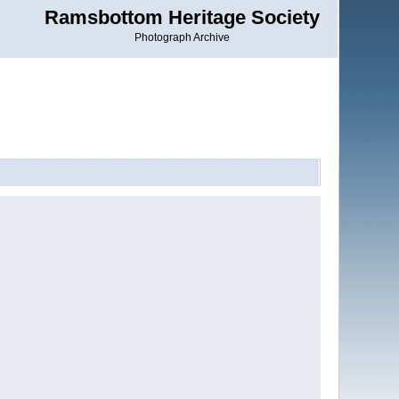
Ramsbottom Heritage Society
Photograph Archive