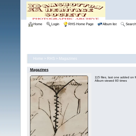
Home
Login
RHS Home Page
Album list
Searc
Home
>
RHS
>
Magazines
Magazines
115 files, last one added on
Album viewed 60 times