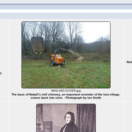
Rai
91
MAG-060-COVER.jpg
The base of Nuttall’s mill chimney, an important reminder of the lost village,
comes back into view. - Photograph by Ian Smith