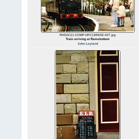
RHSDC21-COMP-HPC1989GE-007.jpg
Train arriving at Ramsbottom
John Leyland