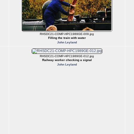
RHSDC21-COMP-HPC1989GE-009.jpg
Filling the train with water
John Leyland
RHSDC21-COMP-HPC1989GE-012.jpg
Railway worker checking a signal
John Leyland