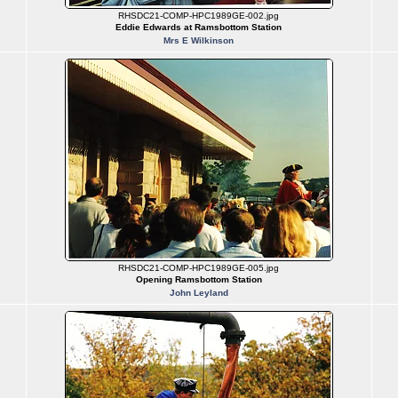
RHSDC21-COMP-HPC1989GE-002.jpg
Eddie Edwards at Ramsbottom Station
Mrs E Wilkinson
RHSDC21-COMP-HPC1989GE-005.jpg
Opening Ramsbottom Station
John Leyland