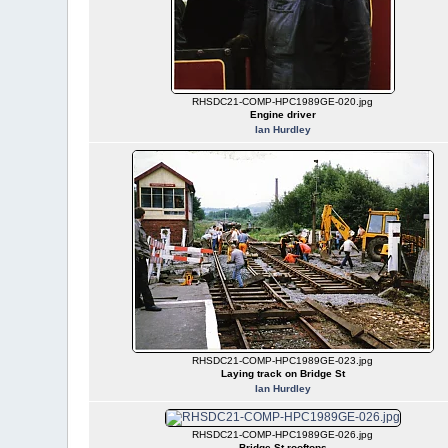
RHSDC21-COMP-HPC1989GE-020.jpg
Engine driver
Ian Hurdley
RHSDC21-COMP-HPC1989GE-023.jpg
Laying track on Bridge St
Ian Hurdley
RHSDC21-COMP-HPC1989GE-026.jpg
Bridge St rooftops