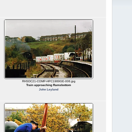
RHSDC21-COMP-HPC1989GE-006.jpg
Train approaching Ramsbottom
John Leyland