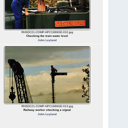
RHSDC21-COMP-HPC1989GE-010.jpg
Checking the train water level
John Leyland
RHSDC21-COMP-HPC1989GE-013.jpg
Railway worker checking a signal
John Leyland