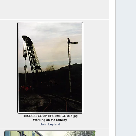
RHSDC21-COMP-HPC1989GE-016.jpg
Working on the railway
John Leyland