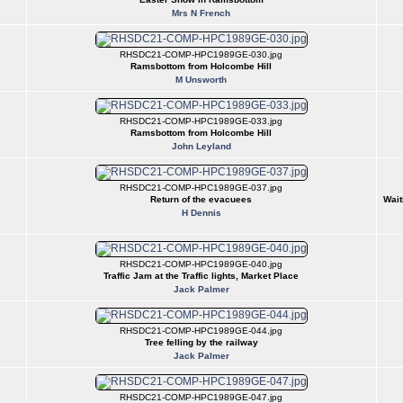
Mrs N French
RHSDC21-COMP-HPC1989GE-030.jpg
Ramsbottom from Holcombe Hill
M Unsworth
RHSDC21-COMP-HPC1989GE-033.jpg
Ramsbottom from Holcombe Hill
John Leyland
RHSDC21-COMP-HPC1989GE-037.jpg
Return of the evacuees
Wait
H Dennis
RHSDC21-COMP-HPC1989GE-040.jpg
Traffic Jam at the Traffic lights, Market Place
Jack Palmer
RHSDC21-COMP-HPC1989GE-044.jpg
Tree felling by the railway
Jack Palmer
RHSDC21-COMP-HPC1989GE-047.jpg