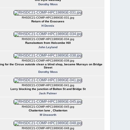
Dorothy Moss
RHSDC21-COMP-HPC1989GE-031.jpg
Return of the Evacuees
H Dennis
RHSDC21-COMP-HPC1989GE-034.jpg
Ramsbottom from Holcombe Hill
John Leyland
RHSDC21-COMP-HPC1989GE-038.jpg
ing for the Circus outside clean a blind shop, became Murrays on Bridge
Street
Dorothy Moss
RHSDC21-COMP-HPC1989GE-041.jpg
Lorry blocking the junction of Bolton St and Bridge St
Jack Palmer
RHSDC21-COMP-HPC1989GE-045.jpg
Chatterton lane , Chatterton
M Unsworth
RHSDC21-COMP-HPC1989GE-048.jpg