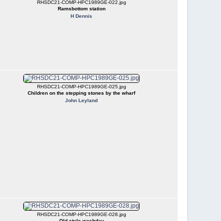
RHSDC21-COMP-HPC1989GE-022.jpg
Ramsbottom station
H Dennis
RHSDC21-COMP-HPC1989GE-025.jpg
Children on the stepping stones by the wharf
John Leyland
RHSDC21-COMP-HPC1989GE-028.jpg
Old style washday