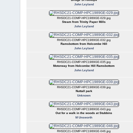
John Leyland
RHSDC21-COMP-HPC1989GE-029.jpg
Steam from Trinity Paper Mills
John Leyland
RHSDC21-COMP-HPC1989GE-032.jpg
Ramsbottom from Holcombe Hill
John Leyland
RHSDC21-COMP-HPC1989GE-035.jpg
Motorway from Holcombe Hill Ramsbottom
John Leyland
RHSDC21-COMP-HPC1989GE-039.jpg
Nuttall park
Unknown
RHSDC21-COMP-HPC1989GE-043.jpg
Out for a walk in the woods at Stubbins
M Unsworth
RHSDC21-COMP-HPC1989GE-046.jpg