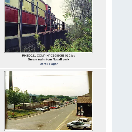
RHSDC21-COMP-HPC1989GE-019.jpg
Steam train from Nuttall park
Derek Hagar