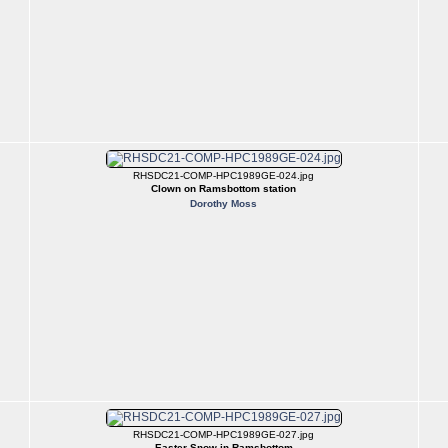
RHSDC21-COMP-HPC1989GE-024.jpg
Clown on Ramsbottom station
Dorothy Moss
RHSDC21-COMP-HPC1989GE-027.jpg
Easter Snow in Ramsbottom