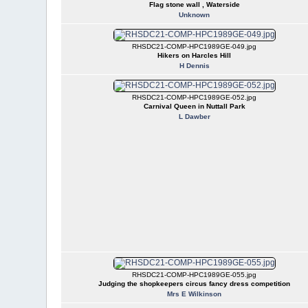
Flag stone wall , Waterside
Unknown
RHSDC21-COMP-HPC1989GE-049.jpg
Hikers on Harcles Hill
H Dennis
RHSDC21-COMP-HPC1989GE-052.jpg
Carnival Queen in Nuttall Park
L Dawber
RHSDC21-COMP-HPC1989GE-055.jpg
Judging the shopkeepers circus fancy dress competition
Mrs E Wilkinson