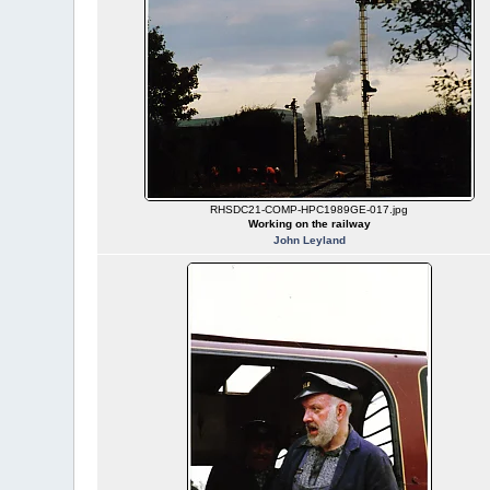
RHSDC21-COMP-HPC1989GE-017.jpg
Working on the railway
John Leyland