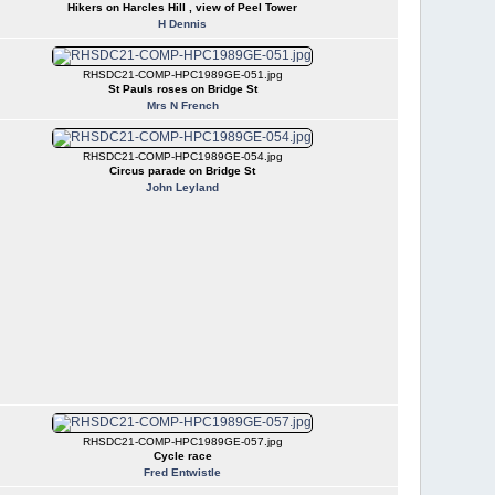
Hikers on Harcles Hill , view of Peel Tower
H Dennis
RHSDC21-COMP-HPC1989GE-051.jpg
St Pauls roses on Bridge St
Mrs N French
RHSDC21-COMP-HPC1989GE-054.jpg
Circus parade on Bridge St
John Leyland
RHSDC21-COMP-HPC1989GE-057.jpg
Cycle race
Fred Entwistle