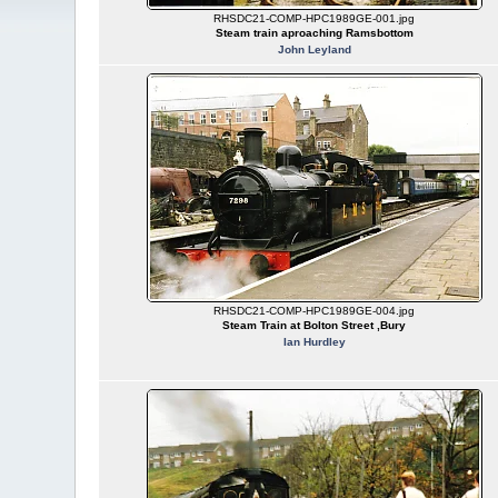
RHSDC21-COMP-HPC1989GE-001.jpg
Steam train aproaching Ramsbottom
John Leyland
RHSDC21-COMP-HPC1989GE-004.jpg
Steam Train at Bolton Street ,Bury
Ian Hurdley