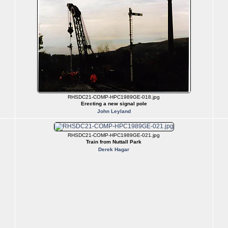
RHSDC21-COMP-HPC1989GE-018.jpg
Erecting a new signal pole
John Leyland
RHSDC21-COMP-HPC1989GE-021.jpg
Train from Nuttall Park
Derek Hagar