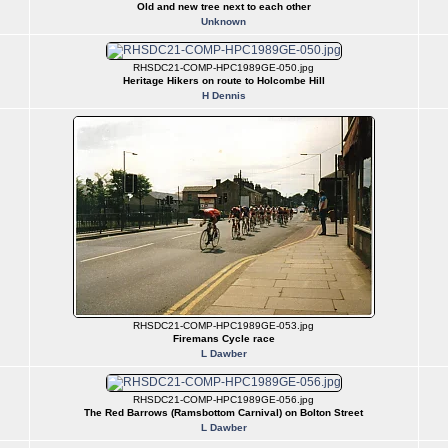
Old and new tree next to each other
Unknown
RHSDC21-COMP-HPC1989GE-050.jpg
Heritage Hikers on route to Holcombe Hill
H Dennis
RHSDC21-COMP-HPC1989GE-053.jpg
Firemans Cycle race
L Dawber
RHSDC21-COMP-HPC1989GE-056.jpg
The Red Barrows (Ramsbottom Carnival) on Bolton Street
L Dawber