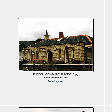
RHSDC21-COMP-HPC1989GE-015.jpg
Ramsbottom Station
John Leyland