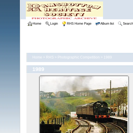
Home
Login
RHS Home Page
Album list
Searc
Home
>
RHS
>
Photographic Competition
>
1989
1989