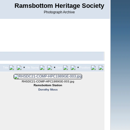
Ramsbottom Heritage Society
Photograph Archive
•
•
•
Title
File Name
Date
Position
RHSDC21-COMP-HPC1989GE-003.jpg
Ramsbottom Station
Dorothy Moss