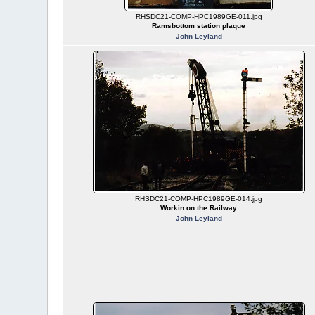
RHSDC21-COMP-HPC1989GE-011.jpg
Ramsbottom station plaque
John Leyland
RHSDC21-COMP-HPC1989GE-014.jpg
Workin on the Railway
John Leyland