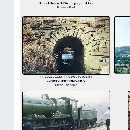
Rear of Bolton Rd West - pony and trap
Barbara Park
RHSDC21-COMP-HPC1993TC-001.jpg
Culvert at Edenfield Cattery
Clyde Tweedale