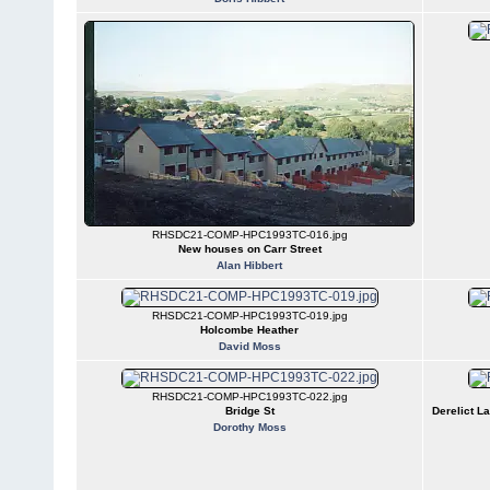
RHSDC21-COMP-HPC1993TC-016.jpg
New houses on Carr Street
Alan Hibbert
RHSDC21-COMP-HPC1993TC-019.jpg
Holcombe Heather
David Moss
RHSDC21-COMP-HPC1993TC-022.jpg
Bridge St
Derelict L
Dorothy Moss