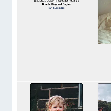
RHSDC21-COMP-HPC1993OP-003.jpg
Double Diagonal Engine
Ian Summers