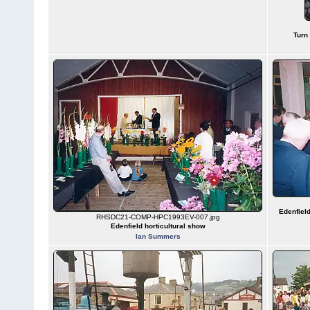
Turn
Edenfield
RHSDC21-COMP-HPC1993EV-007.jpg
Edenfield horticultural show
Ian Summers