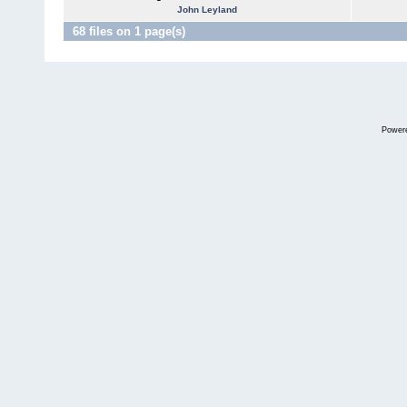
John Leyland
68 files on 1 page(s)
Power