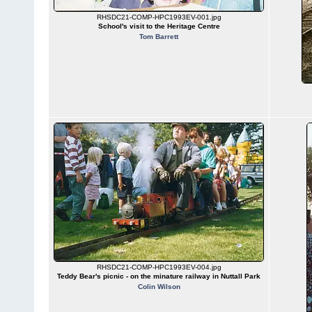
RHSDC21-COMP-HPC1993EV-001.jpg
School's visit to the Heritage Centre
Tom Barrett
RHSDC21-COMP-HPC1993EV-004.jpg
Teddy Bear's picnic - on the minature railway in Nuttall Park
Colin Wilson