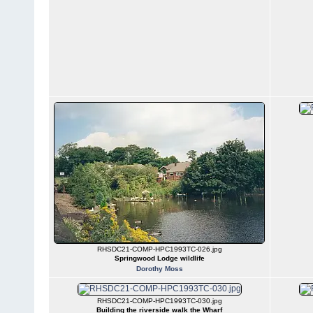
RHSDC21-COMP-HPC1993TC-026.jpg
Springwood Lodge wildlife
Dorothy Moss
RHSDC21-COMP-HPC1993TC-030.jpg
Building the riverside walk the Wharf