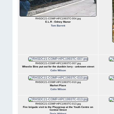
RHSDC21-COMP-HPC1993TC-004.jpg
E.L.R - Odney Manor
Tom Barrett
RHSDC21-COMP-HPC1993TC-007.jpg
Wheelie Bins put out for the dustbin lorry - unknown street
Colin Wilson
RHSDC21-COMP-HPC1993TC-010.jpg
Market Place
Colin Wilson
RHSDC21-COMP-HPC1993TC-013.jpg
Fire brigade visit to the Playgroup at the Youth Centre on
Central Street
Doris Hibbert