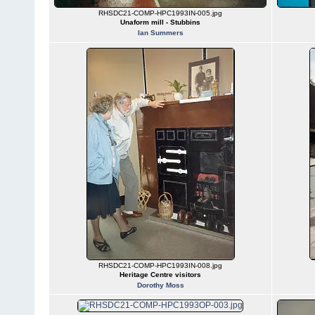
RHSDC21-COMP-HPC1993IN-005.jpg
Unaform mill - Stubbins
Ian Summers
RHSDC21-COMP-HPC1993IN-008.jpg
Heritage Centre visitors
Dorothy Moss