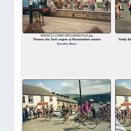
RHSDC21-COMP-HPC1993EV-010.jpg
Thomas the Tank engine at Ramsbottom station
Teddy Be
Dorothy Moss