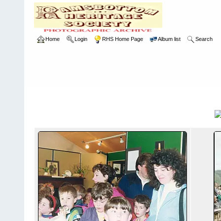
Home
Login
RHS Home Page
Album list
Search
Home
>
RHS
>
Photographic Competition
>
1993
1993
Title