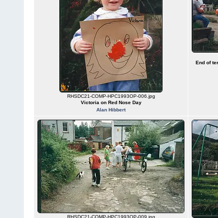
End of te
RHSDC21-COMP-HPC1993OP-006.jpg
Victoria on Red Nose Day
Alan Hibbert
RHSDC21-COMP-HPC1993OP-009.jpg