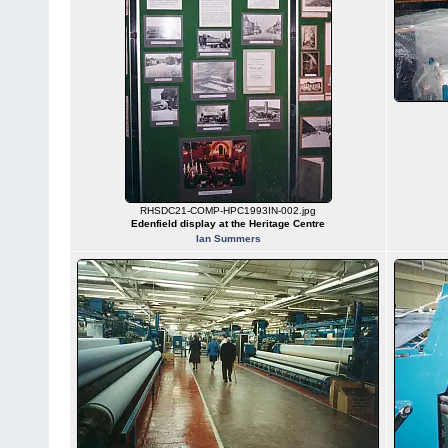
RHSDC21-COMP-HPC1993IN-002.jpg
Edenfield display at the Heritage Centre
Ian Summers