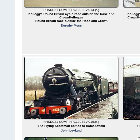
RHSDC21-COMP-HPC1993EV-013.jpg
Kellogg's Round Britain cycle race outside the Rose and
Kellogg'
CrownKellogg's
CrownKe
Round Britain race outside the Rose and Crown
Dorothy Moss
RHSDC21-COMP-HPC1993EV-016.jpg
The Flying Scotsman comes to Ramsbottom
T
John Leyland