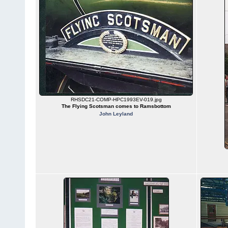
RHSDC21-COMP-HPC1993EV-019.jpg
The Flying Scotsman comes to Ramsbottom
John Leyland