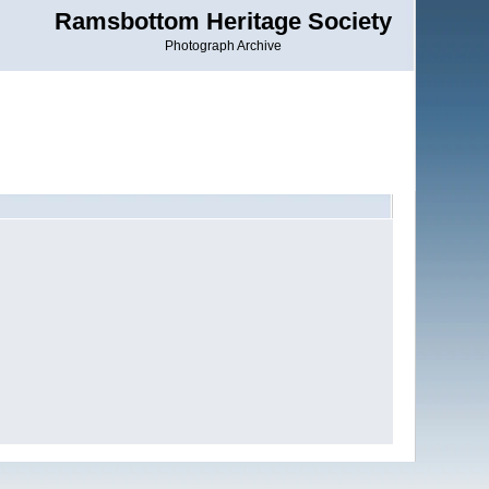
Ramsbottom Heritage Society
Photograph Archive