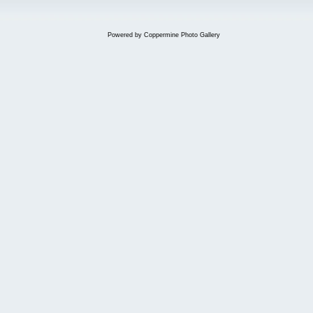
Powered by
Coppermine Photo Gallery