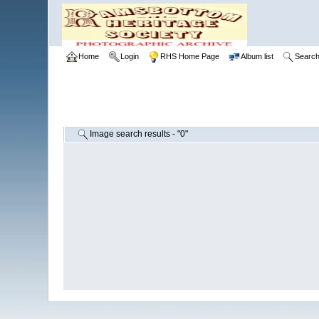
Home
Login
RHS Home Page
Album list
Searc
Image search results - "0"