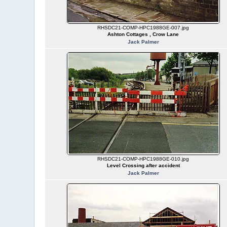
RHSDC21-COMP-HPC1988GE-007.jpg
Ashton Cottages , Crow Lane
Jack Palmer
RHSDC21-COMP-HPC1988GE-010.jpg
Level Crossing after accident
Jack Palmer