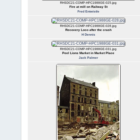
RHSDC21-COMP-HPC1988GE-025.jpg
Fire at mill on Railway St
Fred Entwistle
RHSDC21-COMP-HPC1988GE-028.jpg
Recovery Loco after the crash
H Dennis
RHSDC21-COMP-HPC1988GE-031.jpg
Peel Lions Market in Market Place
Jack Palmer