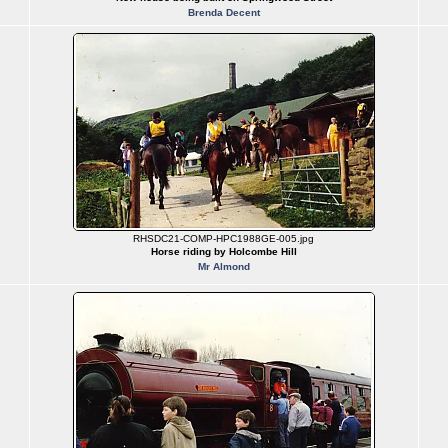
Brenda Decent
RHSDC21-COMP-HPC1988GE-005.jpg
Horse riding by Holcombe Hill
Mr Almond