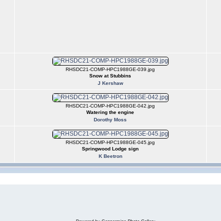
RHSDC21-COMP-HPC1988GE-039.jpg
Snow at Stubbins
J Kershaw
RHSDC21-COMP-HPC1988GE-042.jpg
Watering the engine
Dorothy Moss
RHSDC21-COMP-HPC1988GE-045.jpg
Springwood Lodge sign
K Beetron