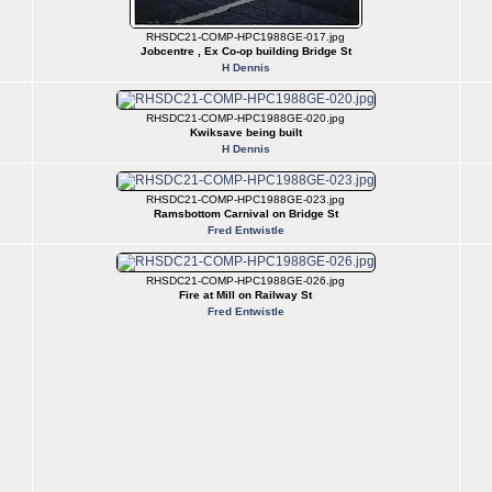
RHSDC21-COMP-HPC1988GE-017.jpg
Jobcentre , Ex Co-op building Bridge St
H Dennis
RHSDC21-COMP-HPC1988GE-020.jpg
Kwiksave being built
H Dennis
RHSDC21-COMP-HPC1988GE-023.jpg
Ramsbottom Carnival on Bridge St
Fred Entwistle
RHSDC21-COMP-HPC1988GE-026.jpg
Fire at Mill on Railway St
Fred Entwistle