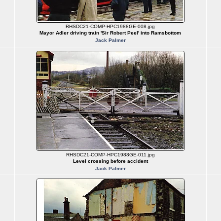
RHSDC21-COMP-HPC1988GE-008.jpg
Mayor Adler driving train 'Sir Robert Peel' into Ramsbottom
Jack Palmer
RHSDC21-COMP-HPC1988GE-011.jpg
Level crossing before accident
Jack Palmer