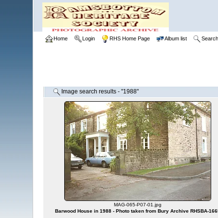
Home
Login
RHS Home Page
Album list
Searc
Image search results - "1988"
MAG-065-P07-01.jpg
Barwood House in 1988 - Photo taken from Bury Archive RHSBA-166