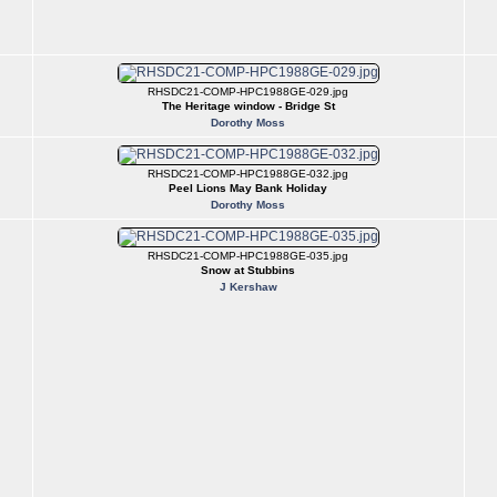
RHSDC21-COMP-HPC1988GE-029.jpg
The Heritage window - Bridge St
Dorothy Moss
RHSDC21-COMP-HPC1988GE-032.jpg
Peel Lions May Bank Holiday
Dorothy Moss
RHSDC21-COMP-HPC1988GE-035.jpg
Snow at Stubbins
J Kershaw