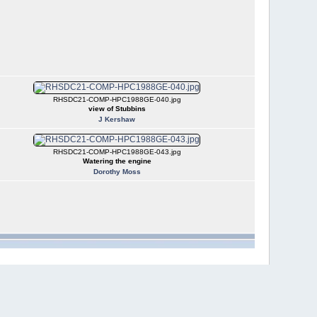
RHSDC21-COMP-HPC1988GE-040.jpg
view of Stubbins
J Kershaw
RHSDC21-COMP-HPC1988GE-043.jpg
Watering the engine
Dorothy Moss