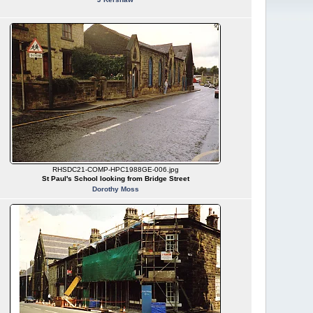
RHSDC21-COMP-HPC1988GE-006.jpg
St Paul's School looking from Bridge Street
Dorothy Moss