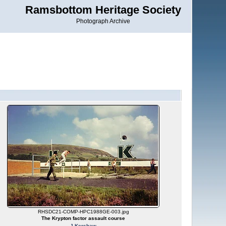
Ramsbottom Heritage Society
Photograph Archive
RHSDC21-COMP-HPC1988GE-003.jpg
The Krypton factor assault course
J Kershaw