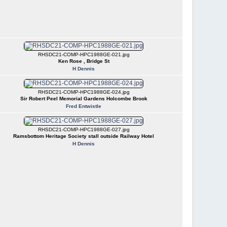
RHSDC21-COMP-HPC1988GE-021.jpg
Ken Rose , Bridge St
H Dennis
RHSDC21-COMP-HPC1988GE-024.jpg
Sir Robert Peel Memorial Gardens Holcombe Brook
Fred Entwistle
RHSDC21-COMP-HPC1988GE-027.jpg
Ramsbottom Heritage Society stall outside Railway Hotel
H Dennis