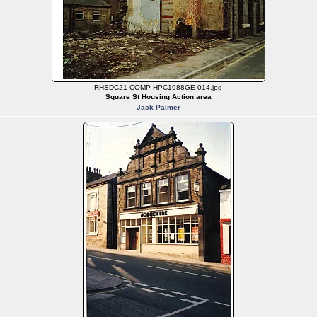
RHSDC21-COMP-HPC1988GE-014.jpg
Square St Housing Action area
Jack Palmer