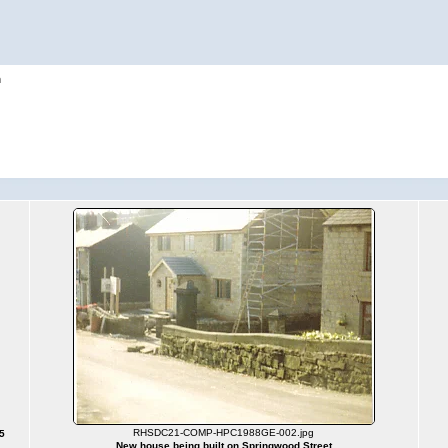
h
RHSDC21-COMP-HPC1988GE-002.jpg
5
New house being built on Springwood Street