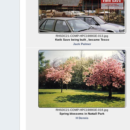
RHSDC21-COMP-HPC1988GE-013.jpg
Kwik Save being built , became Tesco
Jack Palmer
RHSDC21-COMP-HPC1988GE-016.jpg
Spring blossoms in Nuttall Park
H Dennis