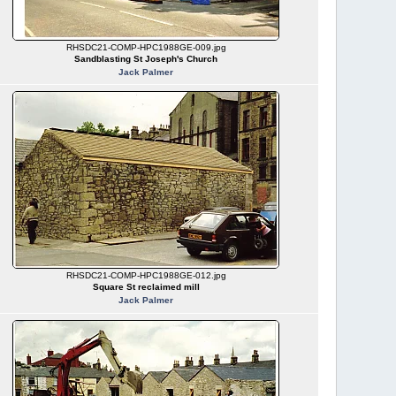
RHSDC21-COMP-HPC1988GE-009.jpg
Sandblasting St Joseph's Church
Jack Palmer
RHSDC21-COMP-HPC1988GE-012.jpg
Square St reclaimed mill
Jack Palmer