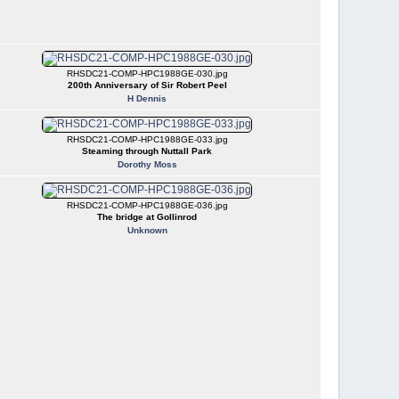
RHSDC21-COMP-HPC1988GE-030.jpg
200th Anniversary of Sir Robert Peel
H Dennis
RHSDC21-COMP-HPC1988GE-033.jpg
Steaming through Nuttall Park
Dorothy Moss
RHSDC21-COMP-HPC1988GE-036.jpg
The bridge at Gollinrod
Unknown