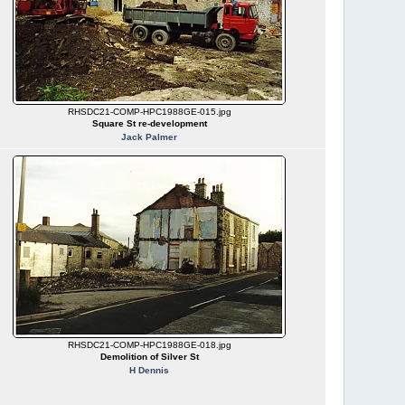
RHSDC21-COMP-HPC1988GE-015.jpg
Square St re-development
Jack Palmer
RHSDC21-COMP-HPC1988GE-018.jpg
Demolition of Silver St
H Dennis