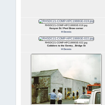
RHSDC21-COMP-HPC1988GE-019.jpg
Kenyon St / Peel Brow corner
H Dennis
RHSDC21-COMP-HPC1988GE-022.jpg
Cobblers to the Gentry , Bridge St
H Dennis