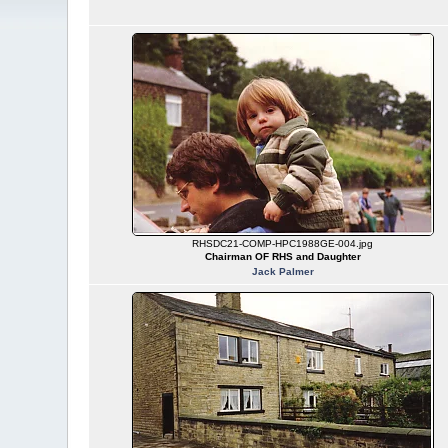
RHSDC21-COMP-HPC1988GE-004.jpg
Chairman OF RHS and Daughter
Jack Palmer