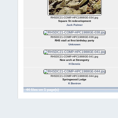
RHSDC21-COMP-HPC1988GE-034.jpg
Square St redevelopment
Jack Palmer
RHSDC21-COMP-HPC1988GE-038.jpg
RHS stall at first birthday party
Unknown
RHSDC21-COMP-HPC1988GE-041.jpg
New arch at Strongstry
H Dennis
RHSDC21-COMP-HPC1988GE-044.jpg
Springwood Lodge
K Beetron
44 files on 1 page(s)