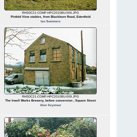
RHSDC21-COMP-HPC2010BU-006.JPG
Pinfold View stables, from Blackburn Road, Edenfield
Ian Summers
RHSDC21-COMP-HPC2010BU-009.JPG
The Irwell Works Brewery, before conversion ; Square Street
Alan Seymour