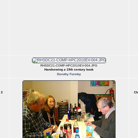
RHSDC21-COMP-HPC2010EV-004.JPG
Handsewing a 19th century book
Dorothy Formby
 2
Ch