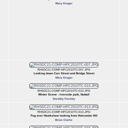
Mary Kruger
RHSDC21-COMP-HPC2010TC-007.JPG
Looking down Carr Street and Bridge Street
Mary Kruger
RHSDC21-COMP-HPC2010TC-010.JPG
Winter Scene - riverside path, Nuttall
Dorothy Formby
RHSDC21-COMP-HPC2010TC-013.JPG
Fog over Hawkshaw looking from Holcombe Hill
Brian Clarke