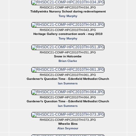
RHSDC21-COMP-HPC2010TH-034.JPG
Tiddlywinks Nursery School during redevelopment
Tony Murphy
RHSDC21-COMP-HPC2010TH-043.JPG
Heritage Gallery construction work - may 2010
Tony Murphy
RHSDC21-COMP-HPC2010TH-051.JPG
Snow in Holcombe
Brian Clarke
RHSDC21-COMP-HPC2010TH-061.JPG
Gardener's Question Time - Edenfield Methodist Church
Ian Summers
RHSDC21-COMP-HPC2010TH-064.JPG
Gardener's Question Time - Edenfield Methodist Church
Ian Summers
RHSDC21-COMP-HPC2010TH-073.JPG
Wheelie Bins
Alan Seymour