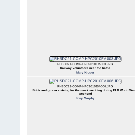
RHSDC21-COMP-HPC2010EV-003.JPG
Railway volunteers near the baths
Mary Kruger
RHSDC21-COMP-HPC2010EV-006.JPG
Bride and groom arriving for the mock wedding during ELR World War
weekend
Tony Murphy