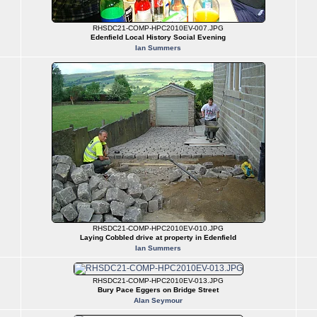
RHSDC21-COMP-HPC2010EV-007.JPG
Edenfield Local History Social Evening
Ian Summers
RHSDC21-COMP-HPC2010EV-010.JPG
Laying Cobbled drive at property in Edenfield
Ian Summers
RHSDC21-COMP-HPC2010EV-013.JPG
Bury Pace Eggers on Bridge Street
Alan Seymour