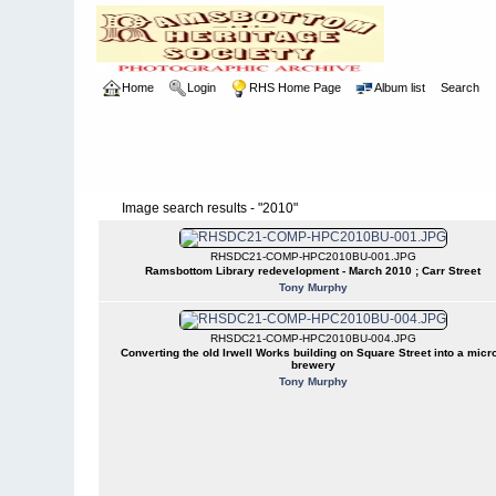
Home
Login
RHS Home Page
Album list
Search
Image search results - "2010"
RHSDC21-COMP-HPC2010BU-001.JPG
Ramsbottom Library redevelopment - March 2010 ; Carr Street
Tony Murphy
RHSDC21-COMP-HPC2010BU-004.JPG
Converting the old Irwell Works building on Square Street into a micro
brewery
Tony Murphy