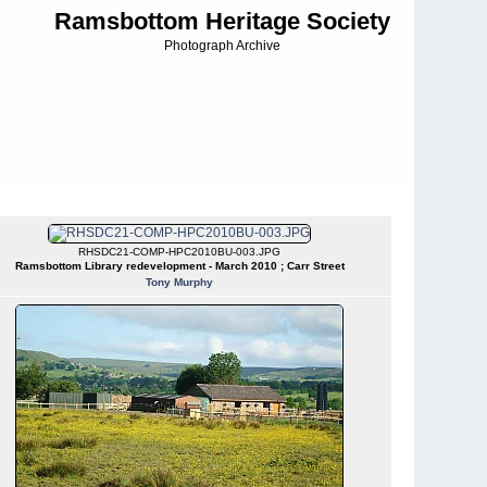
Ramsbottom Heritage Society
Photograph Archive
RHSDC21-COMP-HPC2010BU-003.JPG
Ramsbottom Library redevelopment - March 2010 ; Carr Street
Tony Murphy