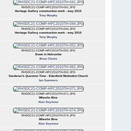
RHSDC21-COMP-HPC2010TH-041.JPG
Heritage Gallery construction work - may 2010
Tony Murphy
RHSDC21-COMP-HPC2010TH-044.JPG
Heritage Gallery construction work - may 2010
Tony Murphy
RHSDC21-COMP-HPC2010TH-052.JPG
Snow in Holcombe
Brian Clarke
RHSDC21-COMP-HPC2010TH-062.JPG
Gardener's Question Time - Edenfield Methodist Church
Ian Summers
RHSDC21-COMP-HPC2010TH-071.JPG
Wheelie Bins
Alan Seymour
RHSDC21-COMP-HPC2010TH-074.JPG
Wheelie Bins
Alan Seymour