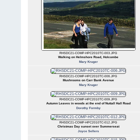
RHSDC21-COMP-HPC2010TC-003.JPG
Walking on Helmshore Road, Holcombe
Mary Kruger
RHSDC21-COMP-HPC2010TC-006.JPG
Mushrooms on Carr Bank Avenue
Mary Kruger
RHSDC21-COMP-HPC2010TC-009.JPG
Autumn Leaves in woods at the end of Nuttall Hall Road
Dorothy Formby
RHSDC21-COMP-HPC2010TC-012.JPG
Christmas Day sunset over Summerseat
Joyce Sellers