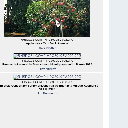
RHSDC21-COMP-HPC2010EV-002.JPG
Apple tree - Carr Bank Avenue
Mary Kruger
RHSDC21-COMP-HPC2010EV-005.JPG
Removal of materials from closed Mondi paper mill - March 2010
Tony Murphy
RHSDC21-COMP-HPC2010EV-008.JPG
ristmas Concert for Senior citizens run by Edenfield Village Resident's
Association
Ian Summers