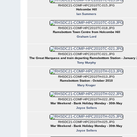
RHSDC21-COMP-HPC2010TC-015.JPG
Holcombe Hill
Ian Summers
RHSDC21-COMP-HPC2010TC-018.JPG
Ramsbottom Town Centre from Holcombe Hill
Graham Lord
RHSDC21-COMP-HPC2010TC-021.JPG
The Great Marquess and train departing Ramsbotttom Station - January
Tony Murphy
RHSDC21-COMP-HPC2010TH-013.JPG
Ramsbottom Station - October 2010
Mary Kruger
RHSDC21-COMP-HPC2010TH-022.JPG
War Weekend - Bank Holiday Monday - 30th May
Joyce Sellers
RHSDC21-COMP-HPC2010TH-025.JPG
War Weekend - Bank Holiday Monday - 30th May
Joyce Sellers