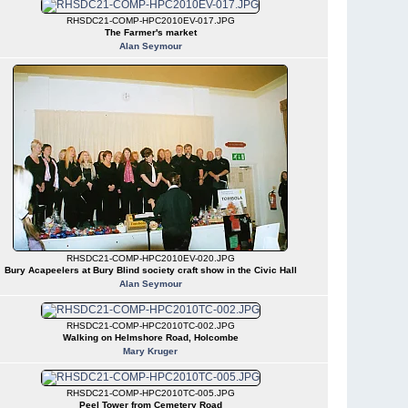
RHSDC21-COMP-HPC2010EV-017.JPG
The Farmer's market
Alan Seymour
RHSDC21-COMP-HPC2010EV-020.JPG
Bury Acapeelers at Bury Blind society craft show in the Civic Hall
Alan Seymour
RHSDC21-COMP-HPC2010TC-002.JPG
Walking on Helmshore Road, Holcombe
Mary Kruger
RHSDC21-COMP-HPC2010TC-005.JPG
Peel Tower from Cemetery Road