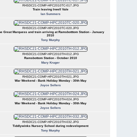
RHSDC21-COMP-HPC2010TC-017.JPG
Train leaving Irwell Vale
Ian Summers
RHSDC21-COMP-HPC2010TC-020.JPG
e Great Marquess and train arriving at Ramsbotttom Station - January
2010
Tony Murphy
RHSDC21-COMP-HPC2010TH-012.JPG
Ramsbottom Station - October 2010
Mary Kruger
RHSDC21-COMP-HPC2010TH-021.JPG
War Weekend - Bank Holiday Monday - 30th May
Joyce Sellers
RHSDC21-COMP-HPC2010TH-024.JPG
War Weekend - Bank Holiday Monday - 30th May
Joyce Sellers
RHSDC21-COMP-HPC2010TH-032.JPG
Tiddlywinks Nursery School during redevelopment
Tony Murphy