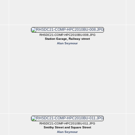
RHSDC21-COMP-HPC2010BU-008.JPG
Station Garage, Railway street
Alan Seymour
RHSDC21-COMP-HPC2010BU-011.JPG
Smithy Street and Square Street
Alan Seymour