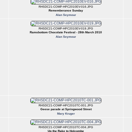
RHSDC21-COMP-HPC2010EV-016.JPG
Rememberance Sunday
Alan Seymour
RHSDC21-COMP-HPC2010EV-019.JPG
Ramsbottom Chocolate Festival - 28th March 2010
Alan Seymour
RHSDC21-COMP-HPC2010TC-001.JPG
Geese parade at Springwood Street
Mary Kruger
RHSDC21-COMP-HPC2010TC-004.JPG
Up the Rake to Holcombe