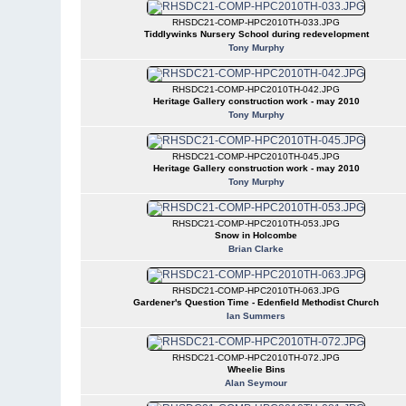
RHSDC21-COMP-HPC2010TH-033.JPG
Tiddlywinks Nursery School during redevelopment
Tony Murphy
RHSDC21-COMP-HPC2010TH-042.JPG
Heritage Gallery construction work - may 2010
Tony Murphy
RHSDC21-COMP-HPC2010TH-045.JPG
Heritage Gallery construction work - may 2010
Tony Murphy
RHSDC21-COMP-HPC2010TH-053.JPG
Snow in Holcombe
Brian Clarke
RHSDC21-COMP-HPC2010TH-063.JPG
Gardener's Question Time - Edenfield Methodist Church
Ian Summers
RHSDC21-COMP-HPC2010TH-072.JPG
Wheelie Bins
Alan Seymour