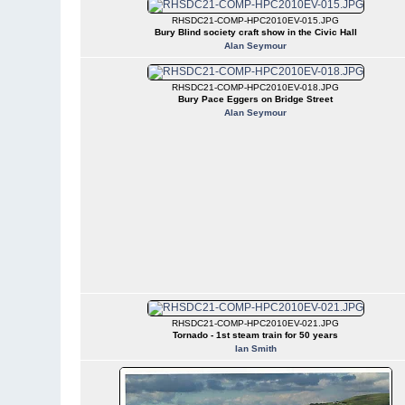
RHSDC21-COMP-HPC2010EV-015.JPG
Bury Blind society craft show in the Civic Hall
Alan Seymour
RHSDC21-COMP-HPC2010EV-018.JPG
Bury Pace Eggers on Bridge Street
Alan Seymour
RHSDC21-COMP-HPC2010EV-021.JPG
Tornado - 1st steam train for 50 years
Ian Smith