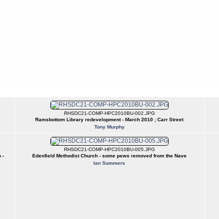
RHSDC21-COMP-HPC2010BU-002.JPG
Ramsbottom Library redevelopment - March 2010 ; Carr Street
Tony Murphy
RHSDC21-COMP-HPC2010BU-005.JPG
 -
Edenfield Methodist Church - some pews removed from the Nave
Ian Summers