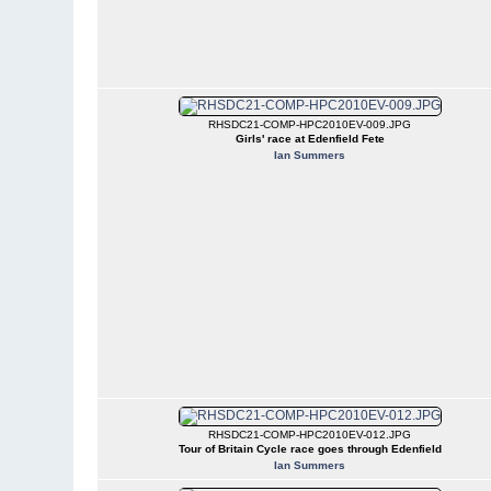
RHSDC21-COMP-HPC2010EV-009.JPG
Girls' race at Edenfield Fete
Ian Summers
RHSDC21-COMP-HPC2010EV-012.JPG
Tour of Britain Cycle race goes through Edenfield
Ian Summers