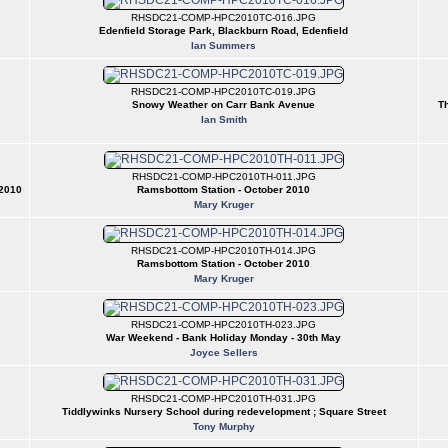
RHSDC21-COMP-HPC2010TC-016.JPG
Edenfield Storage Park, Blackburn Road, Edenfield
Ian Summers
RHSDC21-COMP-HPC2010TC-019.JPG
Snowy Weather on Carr Bank Avenue
Th
Ian Smith
RHSDC21-COMP-HPC2010TH-011.JPG
 2010
Ramsbottom Station - October 2010
Mary Kruger
RHSDC21-COMP-HPC2010TH-014.JPG
Ramsbottom Station - October 2010
Mary Kruger
RHSDC21-COMP-HPC2010TH-023.JPG
War Weekend - Bank Holiday Monday - 30th May
Joyce Sellers
RHSDC21-COMP-HPC2010TH-031.JPG
Tiddlywinks Nursery School during redevelopment ; Square Street
Tony Murphy