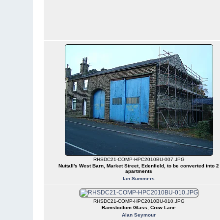
RHSDC21-COMP-HPC2010BU-007.JPG
Nuttall's West Barn, Market Street, Edenfield, to be converted into 2
apartments
Ian Summers
RHSDC21-COMP-HPC2010BU-010.JPG
Ramsbottom Glass, Crow Lane
Alan Seymour