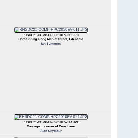
RHSDC21-COMP-HPC2010EV-011.JPG
Horse riding along Market Street, Edenfield
Ian Summers
RHSDC21-COMP-HPC2010EV-014.JPG
Gas repair, corner of Crow Lane
Alan Seymour