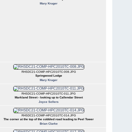
Mary Kruger
RHSDC21-COMP-HPC2010TC-008.JPG
Springwood Lodge
Mary Kruger
RHSDC21-COMP-HPC2010TC-011.JPG
Markland Street - looking up to Callendar Street
Joyce Sellers
RHSDC21-COMP-HPC2010TC-014.JPG
The corner at the top of the cobbled road leading to Peel Tower
Brian Clarke