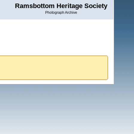
Ramsbottom Heritage Society
Photograph Archive