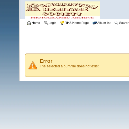
Home
Login
RHS Home Page
Album list
Searc
Error
The selected album/file does not exist!