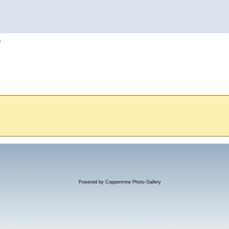
h
Powered by
Coppermine Photo Gallery