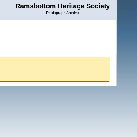
Ramsbottom Heritage Society
Photograph Archive