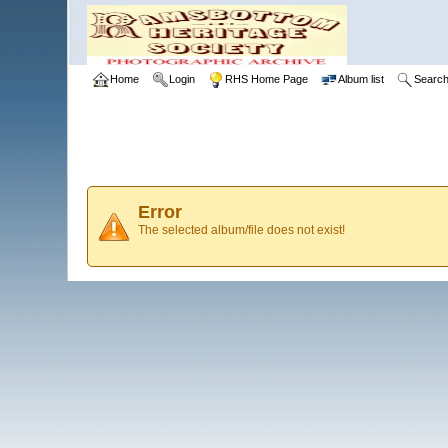
Home
Login
RHS Home Page
Album list
Searc
Error
The selected album/file does not exist!