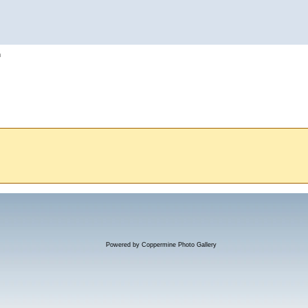
h
Powered by
Coppermine Photo Gallery