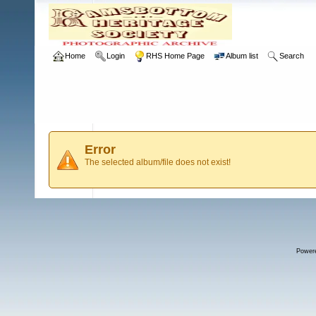
Home
Login
RHS Home Page
Album list
Search
Error
The selected album/file does not exist!
Power