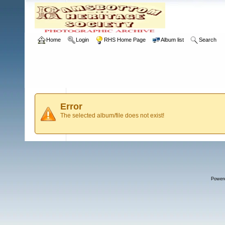
Home
Login
RHS Home Page
Album list
Search
Error
The selected album/file does not exist!
Power