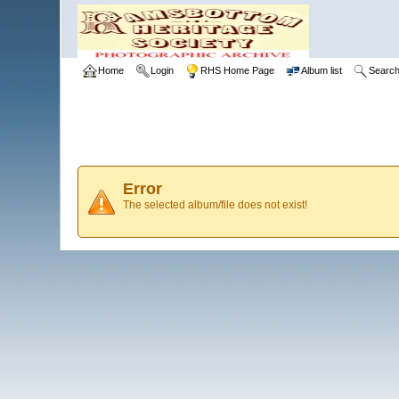
Home
Login
RHS Home Page
Album list
Searc
Error
The selected album/file does not exist!