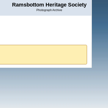
Ramsbottom Heritage Society
Photograph Archive