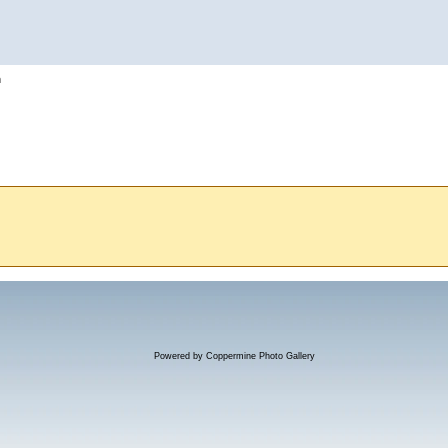
h
Powered by
Coppermine Photo Gallery