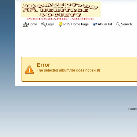
Home
Login
RHS Home Page
Album list
Search
Error
The selected album/file does not exist!
Power