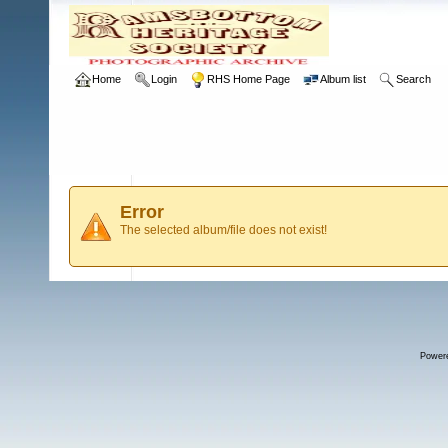
Home
Login
RHS Home Page
Album list
Search
Error
The selected album/file does not exist!
Power