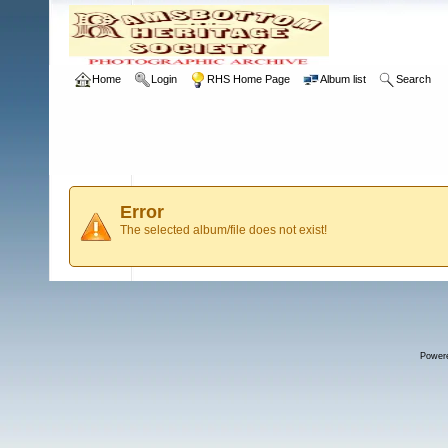
Home
Login
RHS Home Page
Album list
Search
Error
The selected album/file does not exist!
Power