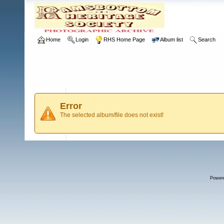
Home
Login
RHS Home Page
Album list
Search
Error
The selected album/file does not exist!
Power