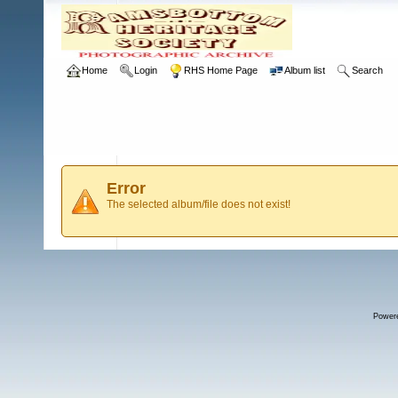
Home
Login
RHS Home Page
Album list
Search
Error
The selected album/file does not exist!
Power