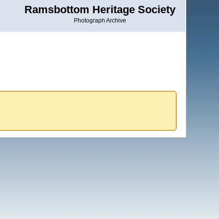
Ramsbottom Heritage Society
Photograph Archive