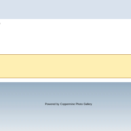
h
Powered by
Coppermine Photo Gallery