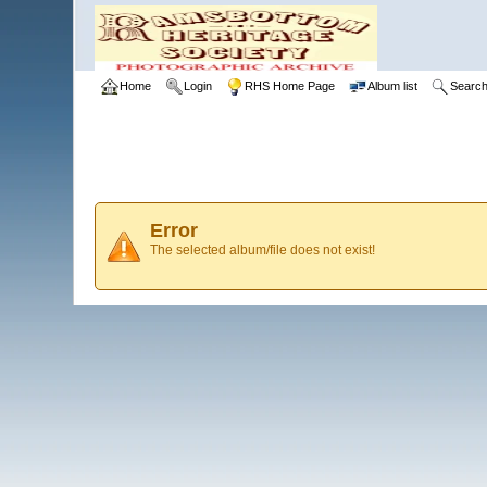
Home
Login
RHS Home Page
Album list
Searc
Error
The selected album/file does not exist!