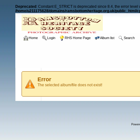
Deprecated
: Constant E_STRICT is deprecated since 8.4, the error level
/home/u211175628/domains/ramsbottomheritage.org.uk/public_html/cp
Home
Login
RHS Home Page
Album list
Search
Error
The selected album/file does not exist!
Power