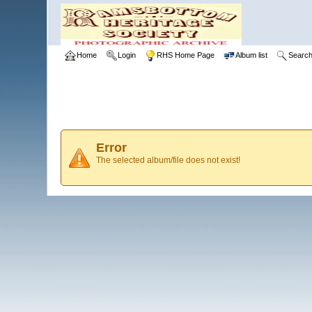
Home
Login
RHS Home Page
Album list
Searc
Error
The selected album/file does not exist!