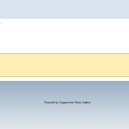
h
Powered by
Coppermine Photo Gallery