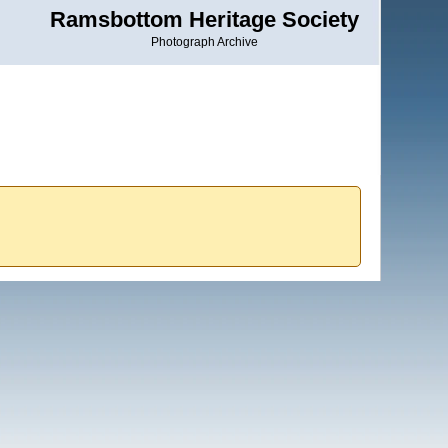
Ramsbottom Heritage Society
Photograph Archive