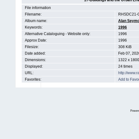
17-Buildings and the Urban En
File information
Filename:
RHSDC21-C
Album name:
Alan Seym
Keywords:
1996
Alternative Cataloguing - Website only:
1996
Approx Date:
1996
Filesize:
308 KiB
Date added:
Feb 07, 202
Dimensions:
1322 x 1800
Displayed:
24 times
URL:
http://www.
Favorites:
Add to Favor
Power