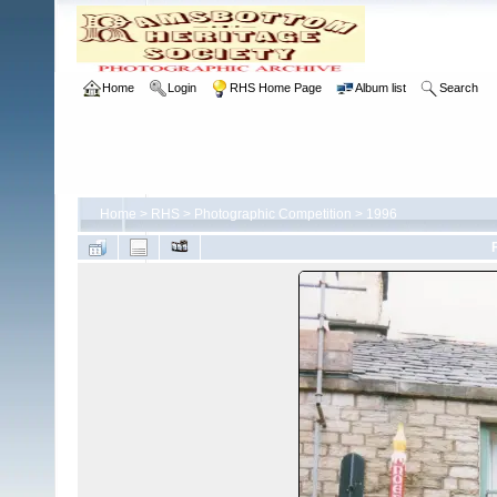
Home
Login
RHS Home Page
Album list
Search
Home
>
RHS
>
Photographic Competition
>
1996