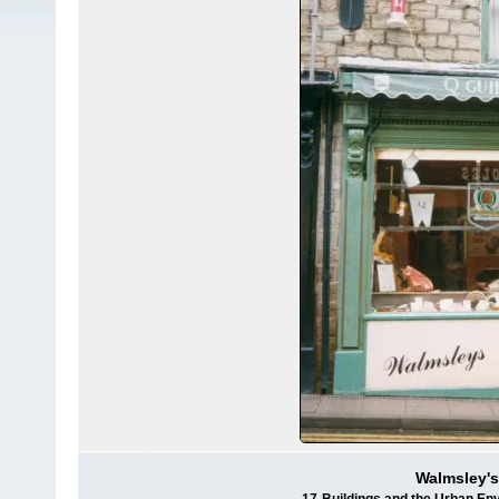
Walmsley's