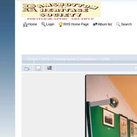
Home
Login
RHS Home Page
Album list
Search
Home
>
RHS
>
Photographic Competition
>
1996
F