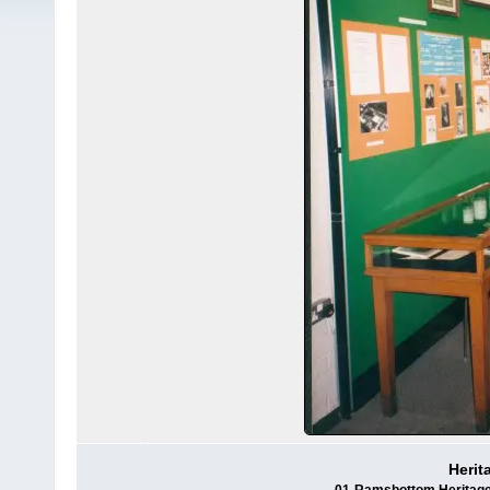
Herit