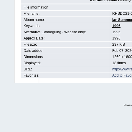
01-Ramsbottom Heritage 
File information
Filename:
RHSDC21-C
Album name:
Ian Summe
Keywords:
1996
Alternative Cataloguing - Website only:
1996
Approx Date:
1996
Filesize:
237 KiB
Date added:
Feb 07, 202
Dimensions:
1269 x 1800
Displayed:
18 times
URL:
http://www.
Favorites:
Add to Favor
Power