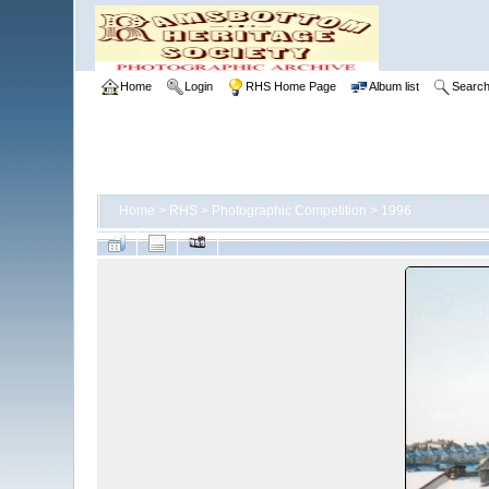
Home
Login
RHS Home Page
Album list
Searc
Home
>
RHS
>
Photographic Competition
>
1996