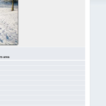
rs area