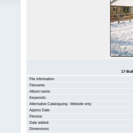
17-Bui
File information
Filename:
Album name:
Keywords:
Alternative Cataloguing - Website only:
Approx Date:
Filesize:
Date added:
Dimensions: