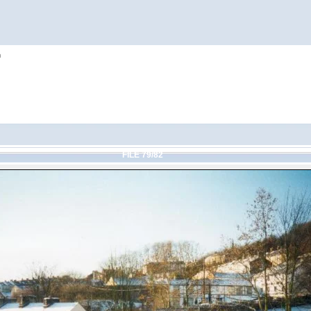
h
FILE 79/82