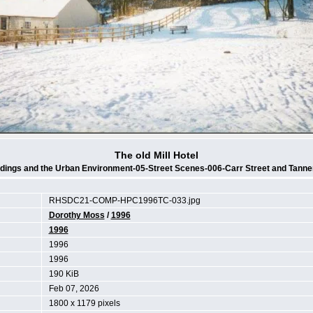
The old Mill Hotel
ldings and the Urban Environment-05-Street Scenes-006-Carr Street and Tanne
RHSDC21-COMP-HPC1996TC-033.jpg
Dorothy Moss
/
1996
1996
1996
1996
190 KiB
Feb 07, 2026
1800 x 1179 pixels