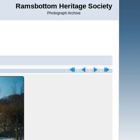
Ramsbottom Heritage Society
Photograph Archive