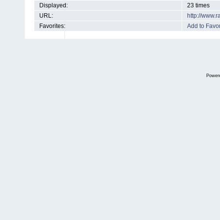
Displayed:
23 times
URL:
http://www.
Favorites:
Add to Favor
Power