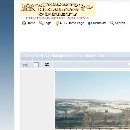
Home
Login
RHS Home Page
Album list
Search
Home
>
RHS
>
Photographic Competition
>
1996
F