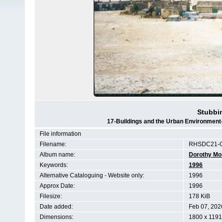
Stubbi
17-Buildings and the Urban Environment
File information
Filename:
RHSDC21-C
Album name:
Dorothy Mo
Keywords:
1996
Alternative Cataloguing - Website only:
1996
Approx Date:
1996
Filesize:
178 KiB
Date added:
Feb 07, 202
Dimensions:
1800 x 1191