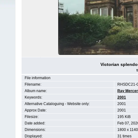
Victorian splendo
File information
Filename:
RHSDC21-
Album name:
Ray Mercer
Keywords:
2001
Alternative Cataloguing - Website only:
2001
Approx Date:
2001
Filesize:
195 KiB
Date added:
Feb 07, 202
Dimensions:
1800 x 1140
Displayed:
31 times