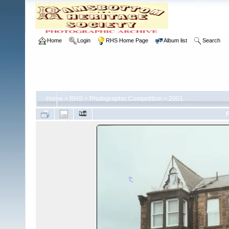
Home
Login
RHS Home Page
Album list
Search
Home
>
RHS
>
Photographic Competition
>
2001
F