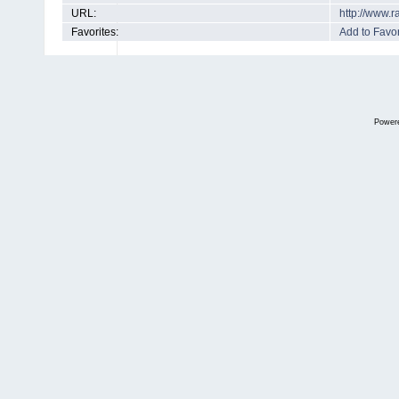
URL:
http://www.
Favorites:
Add to Favor
Power