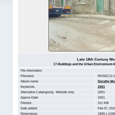
Late 18th Century We
17-Buildings and the Urban Environment
File information
Filename:
RHSDC21-
Album name:
Dorothy Mo
Keywords:
2001
Alternative Cataloguing - Website only:
2001
Approx Date:
2001
Filesize:
311 KiB
Date added:
Feb 07, 202
Dimensions:
1800 x 1208