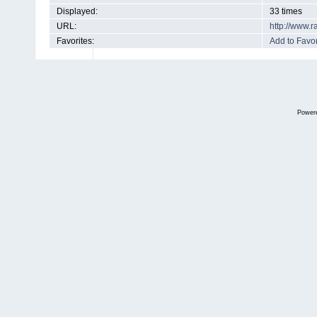
Displayed:
33 times
URL:
http://www.
Favorites:
Add to Favor
Power