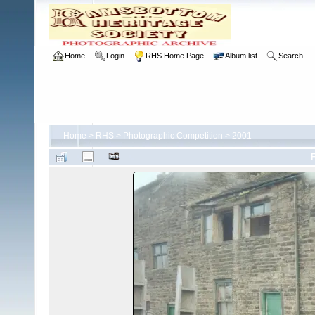
Home
Login
RHS Home Page
Album list
Search
Home
>
RHS
>
Photographic Competition
>
2001
F