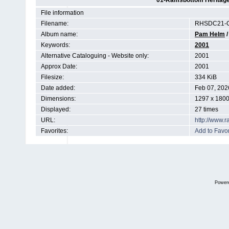
01-Ramsbottom Heritage 
File information
Filename:
RHSDC21-C
Album name:
Pam Helm
Keywords:
2001
Alternative Cataloguing - Website only:
2001
Approx Date:
2001
Filesize:
334 KiB
Date added:
Feb 07, 202
Dimensions:
1297 x 1800
Displayed:
27 times
URL:
http://www.
Favorites:
Add to Favor
Power