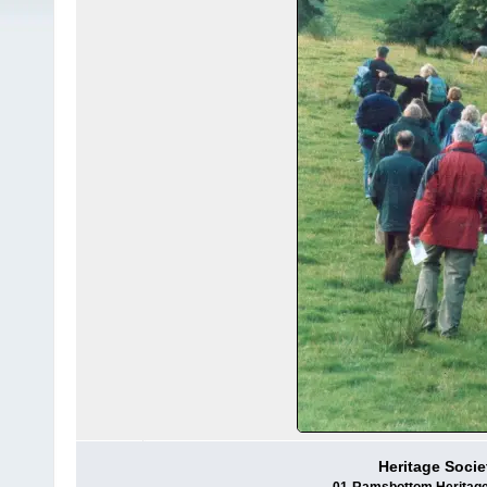
Heritage Socie