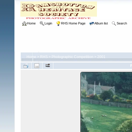
Home
Login
RHS Home Page
Album list
Search
Home
>
RHS
>
Photographic Competition
>
2001
F