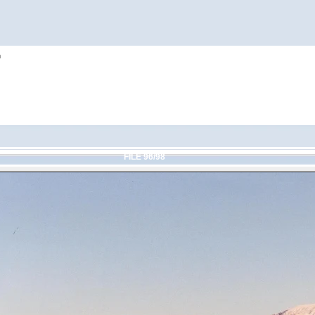
h
FILE 96/98