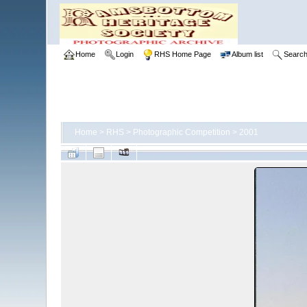
Home
Login
RHS Home Page
Album list
Searc
Home
>
RHS
>
Photographic Competition
>
2001