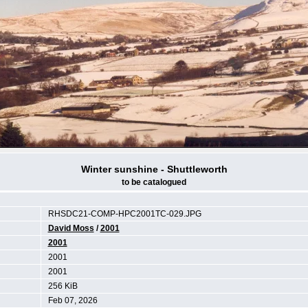
Winter sunshine - Shuttleworth
to be catalogued
RHSDC21-COMP-HPC2001TC-029.JPG
David Moss
/
2001
2001
2001
2001
256 KiB
Feb 07, 2026