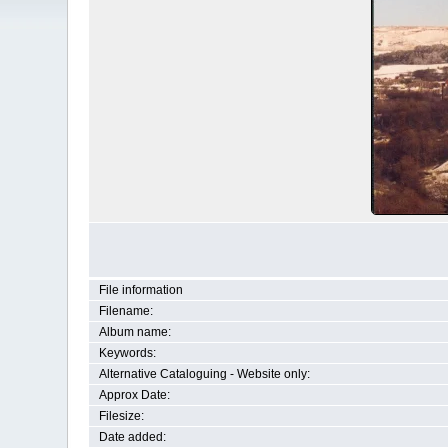
File information
Filename:
Album name:
Keywords:
Alternative Cataloguing - Website only:
Approx Date:
Filesize:
Date added: