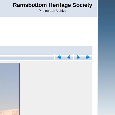
Ramsbottom Heritage Society
Photograph Archive