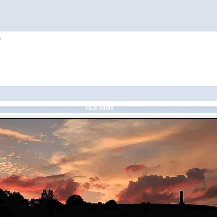
h
FILE 44/90