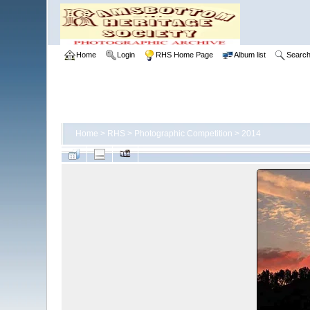
Home
Login
RHS Home Page
Album list
Searc
Home
>
RHS
>
Photographic Competition
>
2014