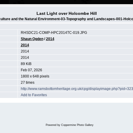
Last Light over Holcombe Hill
culture and the Natural Environment-03-Topography and Landscapes-001-Holco
RHSDC21-COMP-HPC2014TC-019.JPG
Shaun Ogden
/
2014
2014
2014
2014
89 KiB
Feb 07, 2026
1800 x 648 pixels
27 times
http://www.ramsbottomheritage.org.uk/cpg/displayimage.php?pid=32
Add to Favorites
Powered by
Coppermine Photo Gallery