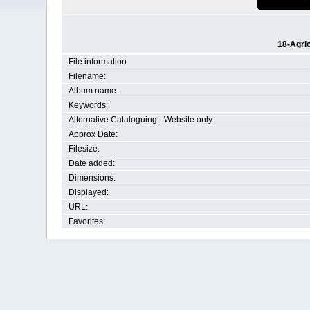
18-Agri
File information
Filename:
Album name:
Keywords:
Alternative Cataloguing - Website only:
Approx Date:
Filesize:
Date added:
Dimensions:
Displayed:
URL:
Favorites: