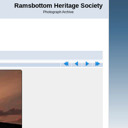
Ramsbottom Heritage Society
Photograph Archive