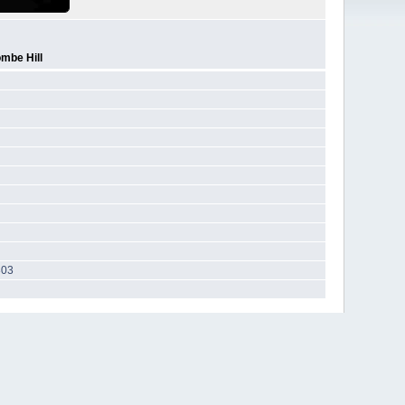
mbe Hill
303