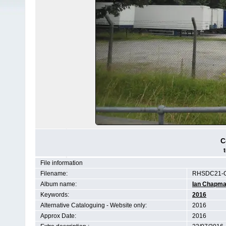
C
File information
Filename:
RHSDC21-C
Album name:
Ian Chapm
Keywords:
2016
Alternative Cataloguing - Website only:
2016
Approx Date:
2016