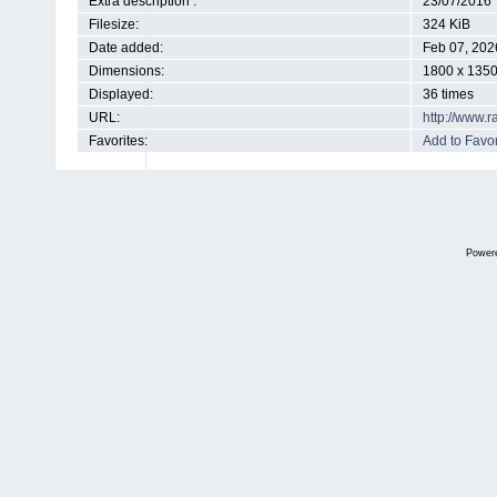
Extra description :
23/07/2016
Filesize:
324 KiB
Date added:
Feb 07, 202
Dimensions:
1800 x 1350
Displayed:
36 times
URL:
http://www.
Favorites:
Add to Favor
Power