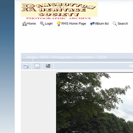
Home
Login
RHS Home Page
Album list
Search
Home
>
RHS
>
Photographic Competition
>
2016
FI