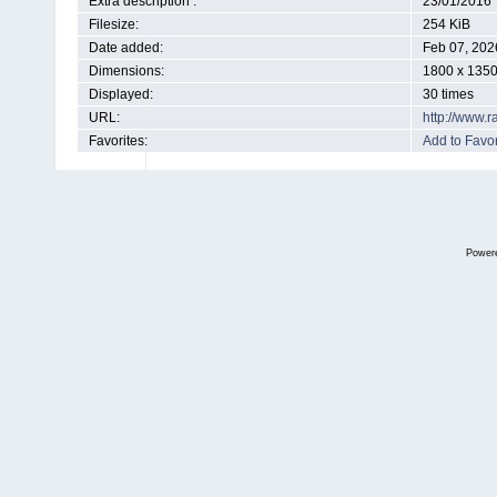
Extra description :
23/01/2016
Filesize:
254 KiB
Date added:
Feb 07, 202
Dimensions:
1800 x 1350
Displayed:
30 times
URL:
http://www.
Favorites:
Add to Favor
Power