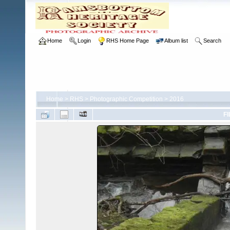
Home
Login
RHS Home Page
Album list
Search
Home
>
RHS
>
Photographic Competition
>
2016
FI