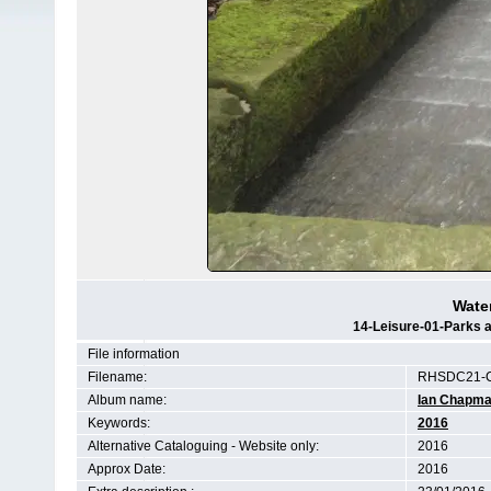
Water
14-Leisure-01-Parks a
File information
Filename:
RHSDC21-C
Album name:
Ian Chapm
Keywords:
2016
Alternative Cataloguing - Website only:
2016
Approx Date:
2016