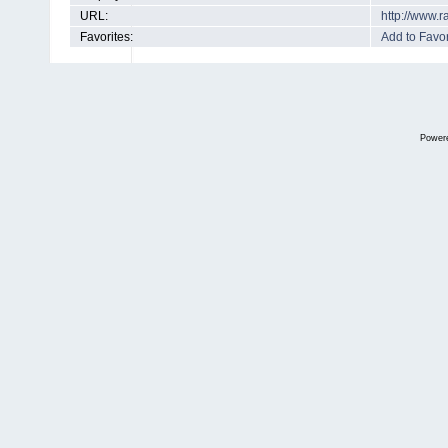
URL:
http://www.
Favorites:
Add to Favor
Power