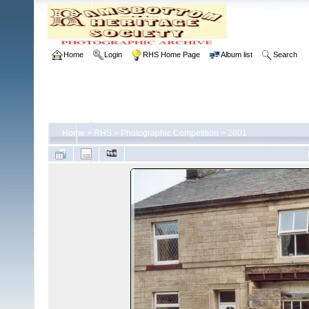
Home
Login
RHS Home Page
Album list
Search
Home
>
RHS
>
Photographic Competition
>
2001