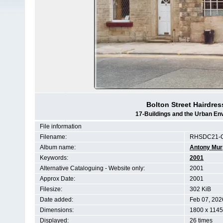
Bolton Street Hairdres
17-Buildings and the Urban En
File information
Filename:
RHSDC21-
Album name:
Antony Mur
Keywords:
2001
Alternative Cataloguing - Website only:
2001
Approx Date:
2001
Filesize:
302 KiB
Date added:
Feb 07, 202
Dimensions:
1800 x 1145
Displayed:
26 times