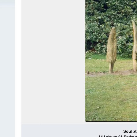
Sculpt