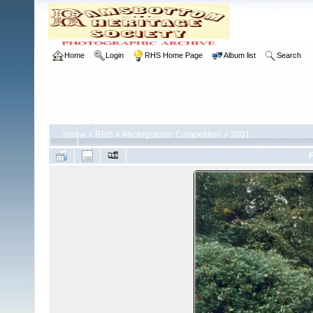
Home
Login
RHS Home Page
Album list
Search
Home
>
RHS
>
Photographic Competition
>
2001
F