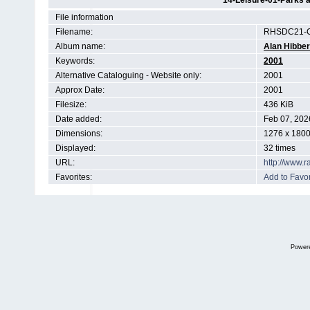
14-Leisure-01-Parks a
File information
Filename:
RHSDC21-C
Album name:
Alan Hibber
Keywords:
2001
Alternative Cataloguing - Website only:
2001
Approx Date:
2001
Filesize:
436 KiB
Date added:
Feb 07, 202
Dimensions:
1276 x 1800
Displayed:
32 times
URL:
http://www.
Favorites:
Add to Favor
Power