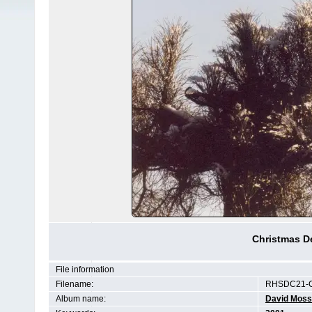
Christmas De
File information
Filename:
RHSDC21-C
Album name:
David Moss