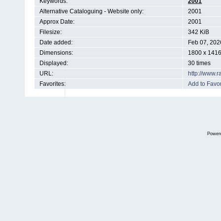
Keywords:
2001
Alternative Cataloguing - Website only:
2001
Approx Date:
2001
Filesize:
342 KiB
Date added:
Feb 07, 202
Dimensions:
1800 x 1416
Displayed:
30 times
URL:
http://www.
Favorites:
Add to Favor
Power