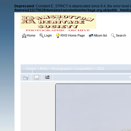
Deprecated
: Constant E_STRICT is deprecated since 8.4, the error level
/home/u211175628/domains/ramsbottomheritage.org.uk/public_html/cp
Home
Login
RHS Home Page
Album list
Search
Home
>
RHS
>
Photographic Competition
>
2001
F