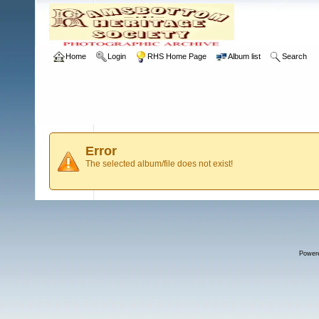
Home
Login
RHS Home Page
Album list
Search
Error
The selected album/file does not exist!
Power