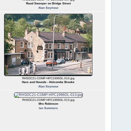
Raod Sweeper on Bridge Street
Alan Seymour
RHSDC21-COMP-HPC1996DL-010.jpg
Hare and Hounds - Holcombe Brooke
Alan Seymour
RHSDC21-COMP-HPC1996DL-013.jpg
Mrs Robinson
Ian Summers