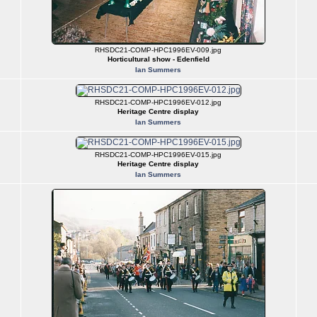
RHSDC21-COMP-HPC1996EV-009.jpg
Horticultural show - Edenfield
Ian Summers
RHSDC21-COMP-HPC1996EV-012.jpg
Heritage Centre display
Ian Summers
RHSDC21-COMP-HPC1996EV-015.jpg
Heritage Centre display
Ian Summers