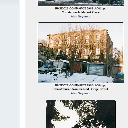
RHSDC21-COMP-HPC1996BU-001.jpg
Christchurch, Market Place
Alan Seymour
RHSDC21-COMP-HPC1996BU-004.jpg
Christchurch from behind Bridge Street
Alan Seymour