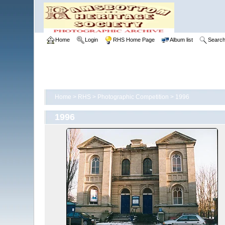
Home
Login
RHS Home Page
Album list
Searc
Home
>
RHS
>
Photographic Competition
>
1996
1996