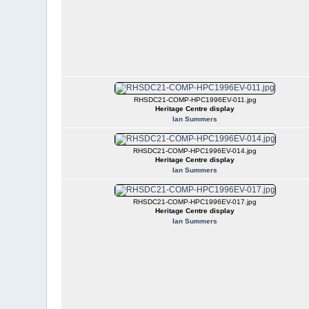
RHSDC21-COMP-HPC1996EV-011.jpg
Heritage Centre display
Ian Summers
RHSDC21-COMP-HPC1996EV-014.jpg
Heritage Centre display
Ian Summers
RHSDC21-COMP-HPC1996EV-017.jpg
Heritage Centre display
Ian Summers