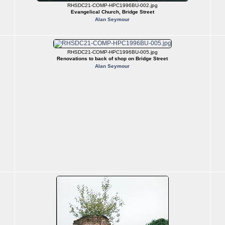
RHSDC21-COMP-HPC1996BU-002.jpg
Evangelical Church, Bridge Street
Alan Seymour
RHSDC21-COMP-HPC1996BU-005.jpg
Renovations to back of shop on Bridge Street
Alan Seymour