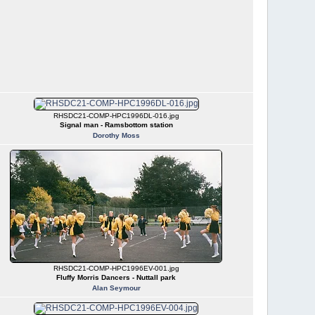
RHSDC21-COMP-HPC1996DL-016.jpg
Signal man - Ramsbottom station
Dorothy Moss
RHSDC21-COMP-HPC1996EV-001.jpg
Fluffy Morris Dancers - Nuttall park
Alan Seymour