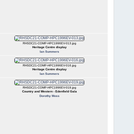
RHSDC21-COMP-HPC1996EV-013.jpg
Heritage Centre display
Ian Summers
RHSDC21-COMP-HPC1996EV-016.jpg
Heritage Centre display
Ian Summers
RHSDC21-COMP-HPC1996EV-019.jpg
Country and Western - Edenfield Gala
Dorothy Moss