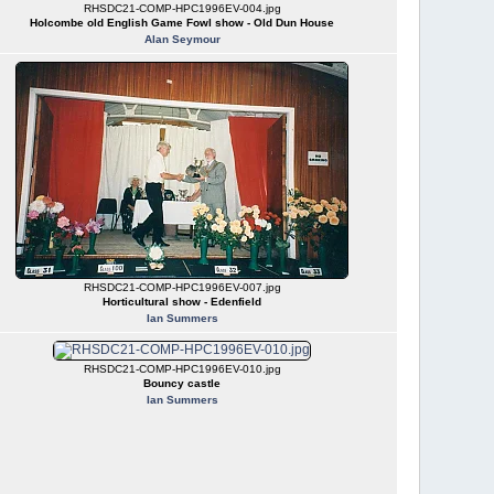
RHSDC21-COMP-HPC1996EV-004.jpg
Holcombe old English Game Fowl show - Old Dun House
Alan Seymour
RHSDC21-COMP-HPC1996EV-007.jpg
Horticultural show - Edenfield
Ian Summers
RHSDC21-COMP-HPC1996EV-010.jpg
Bouncy castle
Ian Summers