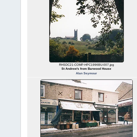
RHSDC21-COMP-HPC1996BU-007.jpg
St Andrew's from Barwood House
Alan Seymour