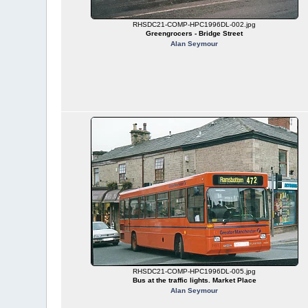
RHSDC21-COMP-HPC1996DL-002.jpg
Greengrocers - Bridge Street
Alan Seymour
RHSDC21-COMP-HPC1996DL-005.jpg
Bus at the traffic lights. Market Place
Alan Seymour