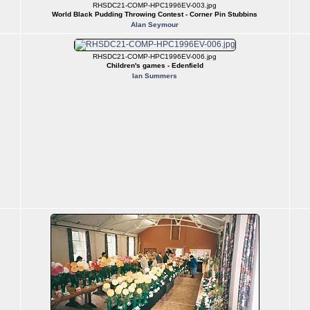
RHSDC21-COMP-HPC1996EV-003.jpg
World Black Pudding Throwing Contest - Corner Pin Stubbins
Alan Seymour
RHSDC21-COMP-HPC1996EV-006.jpg
Children's games - Edenfield
Ian Summers