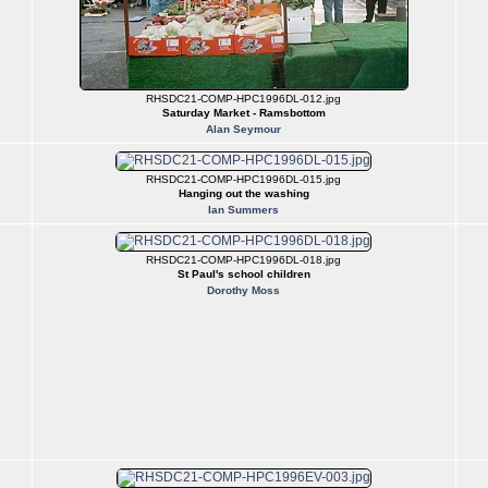
RHSDC21-COMP-HPC1996DL-012.jpg
Saturday Market - Ramsbottom
Alan Seymour
RHSDC21-COMP-HPC1996DL-015.jpg
Hanging out the washing
Ian Summers
RHSDC21-COMP-HPC1996DL-018.jpg
St Paul's school children
Dorothy Moss