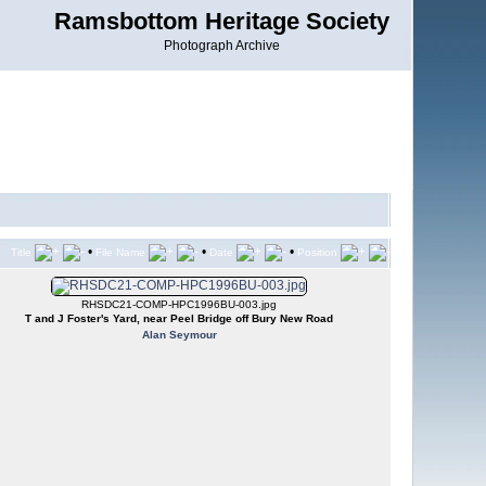
Ramsbottom Heritage Society
Photograph Archive
•
•
•
Title
File Name
Date
Position
RHSDC21-COMP-HPC1996BU-003.jpg
T and J Foster's Yard, near Peel Bridge off Bury New Road
Alan Seymour