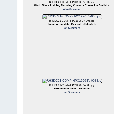
RHSDC21-COMP-HPC1996EV-002.jpg
World Black Pudding Throwing Contest - Corner Pin Stubbins
Alan Seymour
RHSDC21-COMP-HPC1996EV-005.jpg
Dancing round the May pole - Edenfield
Ian Summers
RHSDC21-COMP-HPC1996EV-008.jpg
Horticultural show - Edenfield
Ian Summers