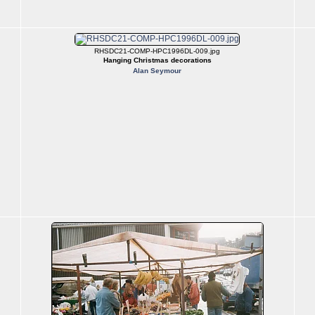
RHSDC21-COMP-HPC1996DL-009.jpg
Hanging Christmas decorations
Alan Seymour