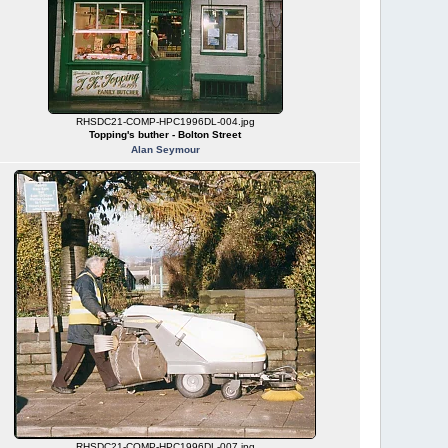
RHSDC21-COMP-HPC1996DL-004.jpg
Topping's buther - Bolton Street
Alan Seymour
RHSDC21-COMP-HPC1996DL-007.jpg