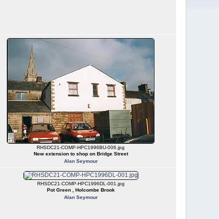
RHSDC21-COMP-HPC1996BU-006.jpg
New extension to shop on Bridge Street
Alan Seymour
RHSDC21-COMP-HPC1996DL-001.jpg
Pot Green , Holcombe Brook
Alan Seymour