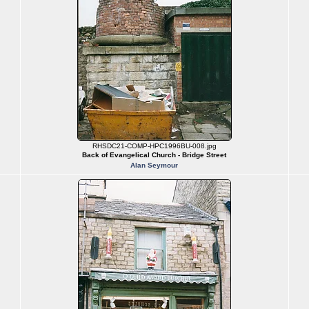
RHSDC21-COMP-HPC1996BU-008.jpg
Back of Evangelical Church - Bridge Street
Alan Seymour