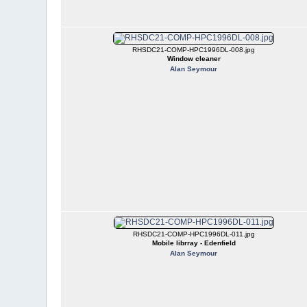
RHSDC21-COMP-HPC1996DL-008.jpg
Window cleaner
Alan Seymour
RHSDC21-COMP-HPC1996DL-011.jpg
Mobile librray - Edenfield
Alan Seymour