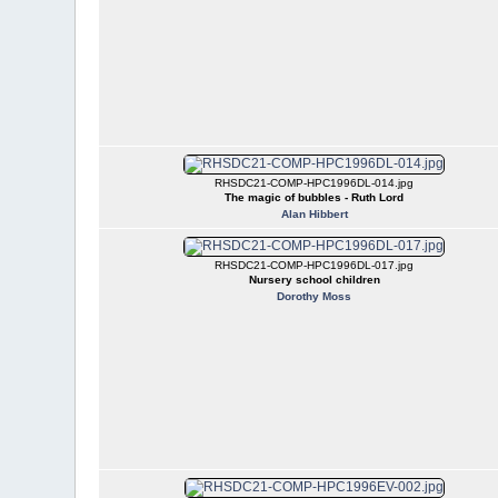
RHSDC21-COMP-HPC1996DL-014.jpg
The magic of bubbles - Ruth Lord
Alan Hibbert
RHSDC21-COMP-HPC1996DL-017.jpg
Nursery school children
Dorothy Moss