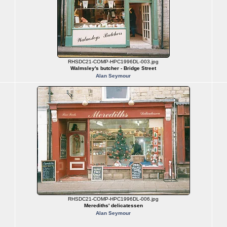
RHSDC21-COMP-HPC1996DL-003.jpg
Walmsley's butcher - Bridge Street
Alan Seymour
RHSDC21-COMP-HPC1996DL-006.jpg
Merediths' delicatessen
Alan Seymour