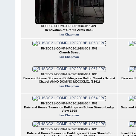
RHSDC21-COMP-HPC2019BU-055.JPG
Renovation of Grants Arms Back
Ian Chapman
RHSDC21-COMP-HPC2019BU-058.JPG
Church Street
Ian Chapman
RHSDC21-COMP-HPC2019BU-061.JPG
Date and House Stones on Buildings on Bolton Street - Baptist
Date and 
Chapel ANNO DOMINO MDCCCLX1 (1861)
Ian Chapman
RHSDC21-COMP-HPC2019BU-064.JPG
Date and House Stones on Buildings on Bolton Street - Lodge
Date and H
View 1868
Ian Chapman
RHSDC21-COMP-HPC2019BU-067.JPG
Date and House Stones on Buildings on Bolton Street - St
Irwell Bre