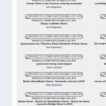
RHSDC21-COMP-HPC2019BU-124.JPG
Grants Tower in the Process of being renovated
Lord Rag
Ian Chapman
RHSDC21-COMP-HPC2019BU-127.JPG
Shops on Bolton Street
Ian Chapman
RHSDC21-COMP-HPC2019BU-130.JPG
Quarrymans Inn,? Burnley Road, Edenfield. Private house
Gin Croft 
Ian Summers
RHSDC21-COMP-HPC2019BU-133.JPG
grant arms being redeveloped
B
John Leyland
RHSDC21-COMP-HPC2019BU-136.JPG
Bolton StreetBolton Street - Santander closed in 2019
corner of 
Alan Seymour
RHSDC21-COMP-HPC2019BU-139.JPG
Bolton Street - Hearts for HomeBolton Street - Hearts for Home
- moved to Bridge Street in 2019