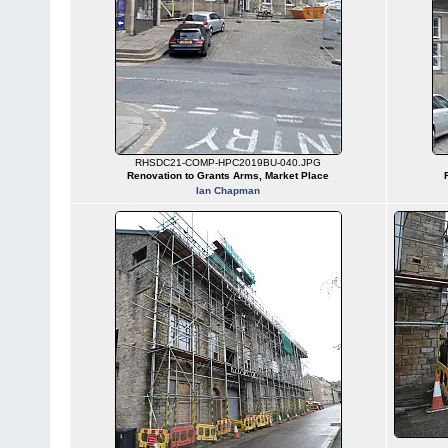
RHSDC21-COMP-HPC2019BU-040.JPG
Renovation to Grants Arms, Market Place
Ian Chapman