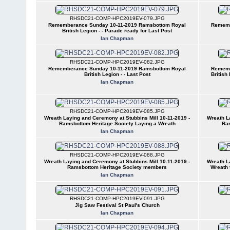
RHSDC21-COMP-HPC2019EV-079.JPG
Rememberance Sunday 10-11-2019 Ramsbottom Royal
Rememb
British Legion - - Parade ready for Last Post
Ian Chapman
RHSDC21-COMP-HPC2019EV-082.JPG
Rememberance Sunday 10-11-2019 Ramsbottom Royal
Rememb
British Legion - - Last Post
British
Ian Chapman
RHSDC21-COMP-HPC2019EV-085.JPG
Wreath Laying and Ceremony at Stubbins Mill 10-11-2019 -
Wreath L
Ramsbottom Heritage Society Laying a Wreath
Ram
Ian Chapman
RHSDC21-COMP-HPC2019EV-088.JPG
Wreath Laying and Ceremony at Stubbins Mill 10-11-2019 -
Wreath L
Ramsbottom Heritage Society members
Wreath 
Ian Chapman
RHSDC21-COMP-HPC2019EV-091.JPG
Jig Saw Festival St Paul's Church
Ian Chapman