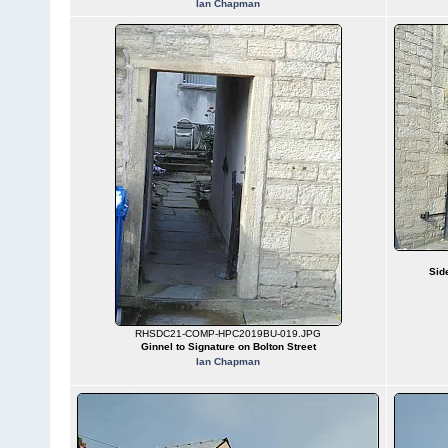
Ian Chapman
Sid
RHSDC21-COMP-HPC2019BU-019.JPG
Ginnel to Signature on Bolton Street
Ian Chapman