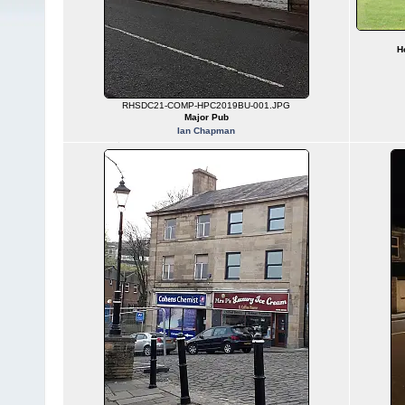
H
RHSDC21-COMP-HPC2019BU-001.JPG
Major Pub
Ian Chapman