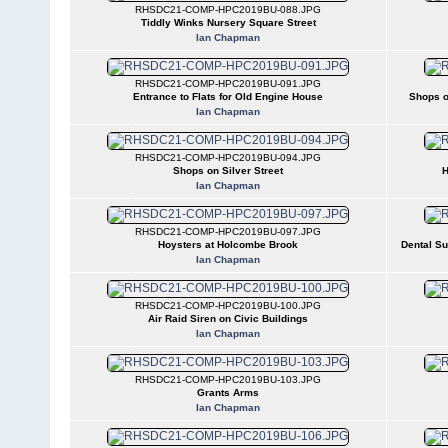
RHSDC21-COMP-HPC2019BU-088.JPG
Tiddly Winks Nursery Square Street
Ian Chapman
RHSDC21-COMP-HPC2019BU-091.JPG
Entrance to Flats for Old Engine House
Shops o
Ian Chapman
RHSDC21-COMP-HPC2019BU-094.JPG
Shops on Silver Street
H
Ian Chapman
RHSDC21-COMP-HPC2019BU-097.JPG
Hoysters at Holcombe Brook
Dental Su
Ian Chapman
RHSDC21-COMP-HPC2019BU-100.JPG
Air Raid Siren on Civic Buildings
Ian Chapman
RHSDC21-COMP-HPC2019BU-103.JPG
Grants Arms
Ian Chapman