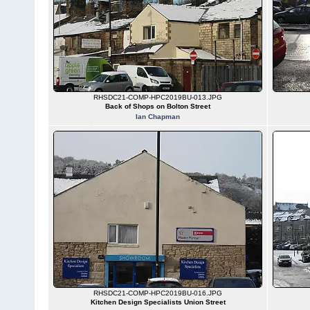
RHSDC21-COMP-HPC2019BU-013.JPG
Back of Shops on Bolton Street
Ian Chapman
RHSDC21-COMP-HPC2019BU-016.JPG
Kitchen Design Specialists Union Street