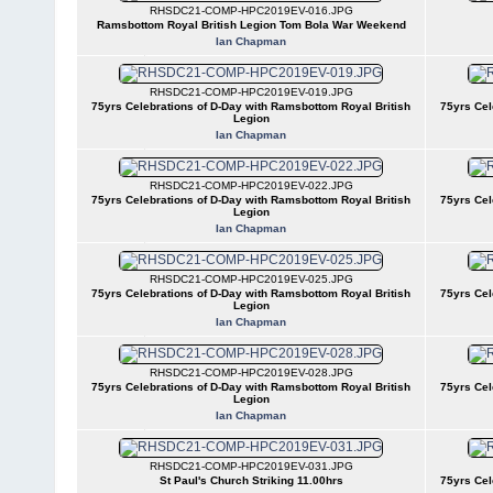
RHSDC21-COMP-HPC2019EV-016.JPG
Ramsbottom Royal British Legion Tom Bola War Weekend
Ian Chapman
RHSDC21-COMP-HPC2019EV-019.JPG
75yrs Celebrations of D-Day with Ramsbottom Royal British
75yrs Cel
Legion
Ian Chapman
RHSDC21-COMP-HPC2019EV-022.JPG
75yrs Celebrations of D-Day with Ramsbottom Royal British
75yrs Cel
Legion
Ian Chapman
RHSDC21-COMP-HPC2019EV-025.JPG
75yrs Celebrations of D-Day with Ramsbottom Royal British
75yrs Cel
Legion
Ian Chapman
RHSDC21-COMP-HPC2019EV-028.JPG
75yrs Celebrations of D-Day with Ramsbottom Royal British
75yrs Cel
Legion
Ian Chapman
RHSDC21-COMP-HPC2019EV-031.JPG
St Paul's Church Striking 11.00hrs
75yrs Cel