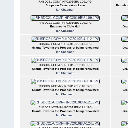
RHSDC21-COMP-HPC2019BU-106.JPG
Shops on Ramsbottom Lane
Ramsbot
Ian Chapman
RHSDC21-COMP-HPC2019BU-109.JPG
Entrance to Civic Hall
Gra
Ian Chapman
RHSDC21-COMP-HPC2019BU-112.JPG
Grants Tower in the Process of being renovated
Gra
Ian Chapman
RHSDC21-COMP-HPC2019BU-115.JPG
Grants Tower in the Process of being renovated
Gra
Ian Chapman
RHSDC21-COMP-HPC2019BU-118.JPG
Grants Tower in the Process of being renovated
Gra
Ian Chapman
RHSDC21-COMP-HPC2019BU-121.JPG
Grants Tower in the Process of being renovated
Gra
Ian Chapman