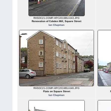
RHSDC21-COMP-HPC2019BU-043.JPG
Renovation of Cobden Mill, Square Street
Ian Chapman
RHSDC21-COMP-HPC2019BU-046.JPG
Flats on Square Street
Ian Chapman