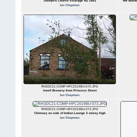
Joseph's Church Vicarage AD 1862
the Build
Ian Chapman
RHSDC21-COMP-HPC2019BU-070.JPG
Irwell Brewery from Princess Street
Ian Chapman
RHSDC21-COMP-HPC2019BU-073.JPG
Chimney on side of Indian Lounge 3 storey high
Ian Chapman