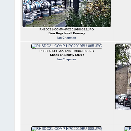
RHSDC21-COMP-HPC2019BU-082.JPG
Beer Kegs Irwell Brewery
Ian Chapman
RHSDC21-COMP-HPC2019BU-085.JPG
Shops on Smithy Street
Ian Chapman