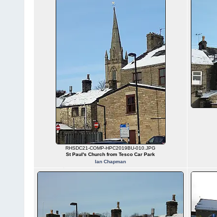
RHSDC21-COMP-HPC2019BU-010.JPG
St Paul's Church from Tesco Car Park
Ian Chapman