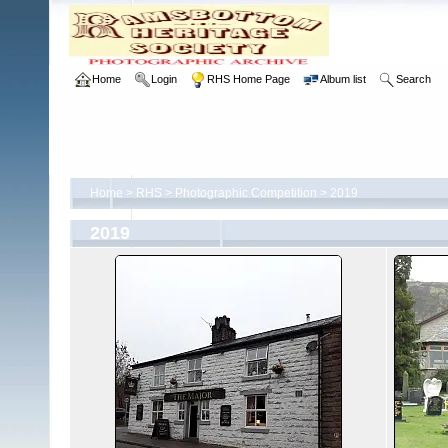
Home
Login
RHS Home Page
Album list
Search
Home
>
RHS
>
Photographic Competition
>
2019
2019