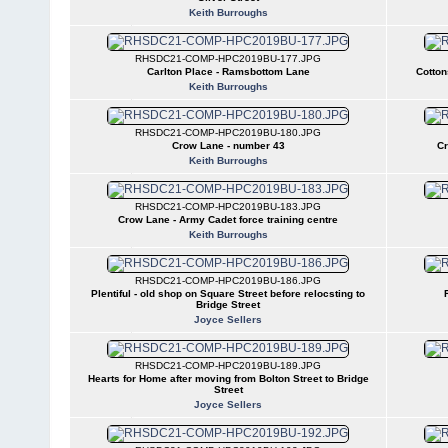
Keith Burroughs
RHSDC21-COMP-HPC2019BU-177.JPG
Carlton Place - Ramsbottom Lane
Cotton
Keith Burroughs
RHSDC21-COMP-HPC2019BU-180.JPG
Crow Lane - number 43
Cr
Keith Burroughs
RHSDC21-COMP-HPC2019BU-183.JPG
Crow Lane - Army Cadet force training centre
Keith Burroughs
RHSDC21-COMP-HPC2019BU-186.JPG
Plentiful - old shop on Square Street before relocsting to
Bridge Street
Joyce Sellers
RHSDC21-COMP-HPC2019BU-189.JPG
Hearts for Home after moving from Bolton Street to Bridge
Street
Joyce Sellers