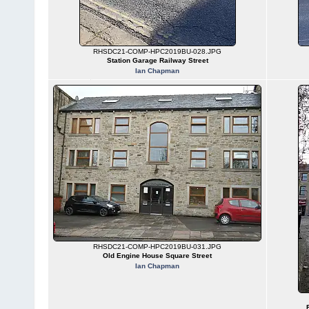
RHSDC21-COMP-HPC2019BU-028.JPG
Station Garage Railway Street
Ian Chapman
RHSDC21-COMP-HPC2019BU-031.JPG
Old Engine House Square Street
Ian Chapman