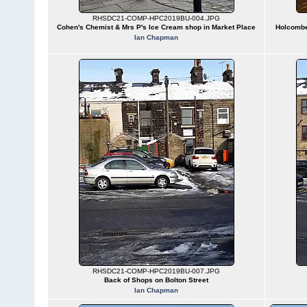
RHSDC21-COMP-HPC2019BU-004.JPG
Cohen's Chemist & Mrs P's Ice Cream shop in Market Place
Holcombe 
Ian Chapman
RHSDC21-COMP-HPC2019BU-007.JPG
Back of Shops on Bolton Street
Ian Chapman