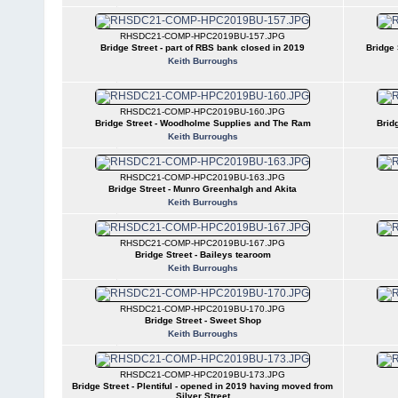
RHSDC21-COMP-HPC2019BU-157.JPG
Bridge Street - part of RBS bank closed in 2019
Bridge 
Keith Burroughs
RHSDC21-COMP-HPC2019BU-160.JPG
Bridge Street - Woodholme Supplies and The Ram
Brid
Keith Burroughs
RHSDC21-COMP-HPC2019BU-163.JPG
Bridge Street - Munro Greenhalgh and Akita
Keith Burroughs
RHSDC21-COMP-HPC2019BU-167.JPG
Bridge Street - Baileys tearoom
Keith Burroughs
RHSDC21-COMP-HPC2019BU-170.JPG
Bridge Street - Sweet Shop
Keith Burroughs
RHSDC21-COMP-HPC2019BU-173.JPG
Bridge Street - Plentiful - opened in 2019 having moved from
Silver Street