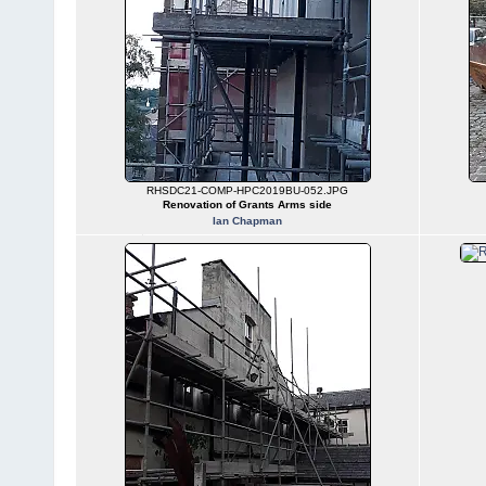
RHSDC21-COMP-HPC2019BU-052.JPG
Renovation of Grants Arms side
Ian Chapman