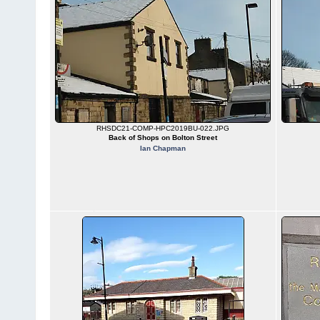
RHSDC21-COMP-HPC2019BU-022.JPG
Back of Shops on Bolton Street
Ian Chapman