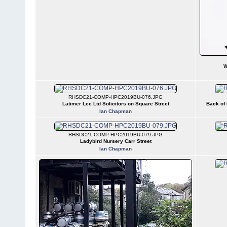
W
RHSDC21-COMP-HPC2019BU-076.JPG
Latimer Lee Ltd Solicitors on Square Street
Back of 
Ian Chapman
RHSDC21-COMP-HPC2019BU-079.JPG
Ladybird Nursery Carr Street
Ian Chapman