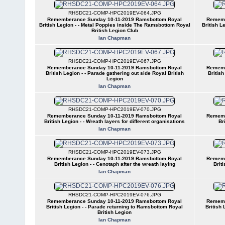
RHSDC21-COMP-HPC2019EV-064.JPG
Rememberance Sunday 10-11-2019 Ramsbottom Royal
Rememb
British Legion - - Metal Poppies inside The Ramsbottom Royal
British L
British Legion Club
Ian Chapman
RHSDC21-COMP-HPC2019EV-067.JPG
Rememberance Sunday 10-11-2019 Ramsbottom Royal
Rememb
British Legion - - Parade gathering out side Royal British
Britis
Legion
Ian Chapman
RHSDC21-COMP-HPC2019EV-070.JPG
Rememberance Sunday 10-11-2019 Ramsbottom Royal
Rememb
British Legion - - Wreath layers for different organisations
Br
Ian Chapman
RHSDC21-COMP-HPC2019EV-073.JPG
Rememberance Sunday 10-11-2019 Ramsbottom Royal
Rememb
British Legion - - Cenotaph after the wreath laying
Brit
Ian Chapman
RHSDC21-COMP-HPC2019EV-076.JPG
Rememberance Sunday 10-11-2019 Ramsbottom Royal
Rememb
British Legion - - Parade returning to Ramsbottom Royal
British
British Legion
Ian Chapman