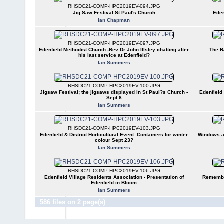
RHSDC21-COMP-HPC2019EV-094.JPG
Jig Saw Festival St Paul's Church
Eden
Ian Chapman
RHSDC21-COMP-HPC2019EV-097.JPG
Edenfield Methodist Church -Rev Dr John Illsley chatting after
The R
his last service at Edenfield?
Ian Summers
RHSDC21-COMP-HPC2019EV-100.JPG
Jigsaw Festival; the jigsaws displayed in St Paul?s Church -
Edenfield 
Sept 8
Ian Summers
RHSDC21-COMP-HPC2019EV-103.JPG
Edenfield & District Horticultural Event: Containers for winter
Windows a
colour Sept 23?
Ian Summers
RHSDC21-COMP-HPC2019EV-106.JPG
Edenfield Village Residents Association - Presentation of
Remembra
Edenfield in Bloom
Ian Summers
586 files on 2 page(s)