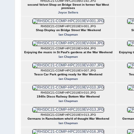
RHSDC21-COMP-HPC2019BU-192.JPG
second Velvet Shop on Bridge Street in former Nat West
premises
Joyce Sellers
RHSDC21-COMP-HPC2019EV-001.JPG
Shop Display on Bridge Street War Weekend
S
Ian Chapman
RHSDC21-COMP-HPC2019EV-004.JPG
Enjoying the music in St Paul's gardens at the War Weekend
Enjoying 
Ian Chapman
RHSDC21-COMP-HPC2019EV-007.JPG
Tesco Car Park getting ready for War Weekend
Tes
Ian Chapman
RHSDC21-COMP-HPC2019EV-010.JPG
1940s Disco Railway Bottom War Weekend
Ian Chapman
RHSDC21-COMP-HPC2019EV-013.JPG
Germans in Ramsbottom who'd of thought War Weekend
Germans
Ian Chapman