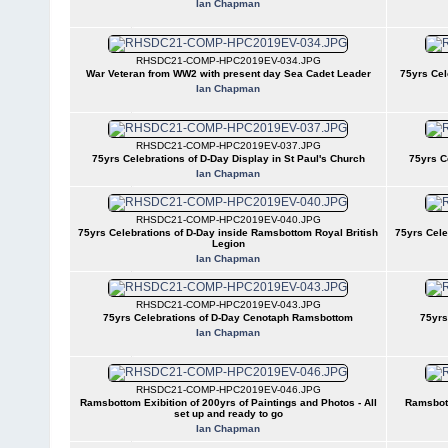
Ian Chapman
RHSDC21-COMP-HPC2019EV-034.JPG
War Veteran from WW2 with present day Sea Cadet Leader
75yrs Cel
Ian Chapman
RHSDC21-COMP-HPC2019EV-037.JPG
75yrs Celebrations of D-Day Display in St Paul's Church
75yrs C
Ian Chapman
RHSDC21-COMP-HPC2019EV-040.JPG
75yrs Celebrations of D-Day inside Ramsbottom Royal British
75yrs Cele
Legion
Ian Chapman
RHSDC21-COMP-HPC2019EV-043.JPG
75yrs Celebrations of D-Day Cenotaph Ramsbottom
75yrs
Ian Chapman
RHSDC21-COMP-HPC2019EV-046.JPG
Ramsbottom Exibition of 200yrs of Paintings and Photos - All
Ramsbott
set up and ready to go
Ian Chapman