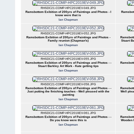
RHSDC21-COMP-HPC2019EV-049.JPG
Ramsbottom Exibition of 200yrs of Paintings and Photos - I
Ramsbott
know were that is
Ian Chapman
RHSDC21-COMP-HPC2019EV-052.JPG
Ramsbottom Exibition of 200yrs of Paintings and Photos -
Ramsbotto
Family reunion (Chapman's)
Stuart B
Ian Chapman
RHSDC21-COMP-HPC2019EV-055.JPG
Ramsbottom Exibition of 200yrs of Paintings and Photos - -
Ramsbotto
Stuart Barkley Art Work - Kate getting tips
Ian Chapman
RHSDC21-COMP-HPC2019EV-058.JPG
Ramsbottom Exibition of 200yrs of Paintings and Photos - -
Ramsbotto
Just putting the finishing touches - Well pleased with the
Well plea
painting
Ian Chapman
RHSDC21-COMP-HPC2019EV-061.JPG
Ramsbottom Exibition of 200yrs of Paintings and Photos - -
Ramsbotto
Do you know were this is
Wooden P
Ian Chapman