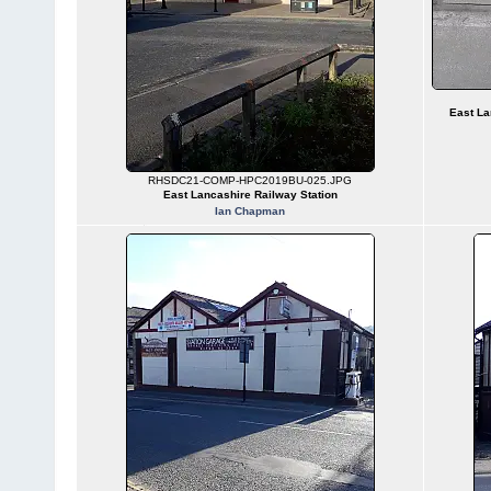
East La
RHSDC21-COMP-HPC2019BU-025.JPG
East Lancashire Railway Station
Ian Chapman