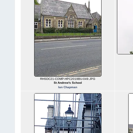
RHSDC21-COMP-HPC2019BU-049.JPG
St Andrew's School
Ian Chapman