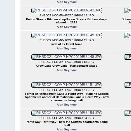
Alan Seymour
RHSDC21-COMP-HPC2019BU-142.JPG
Bolton Street - Kitchen shopBolton Street - Kitchen shop -
Bolton
closed in 2019
J
Alan Seymour
RHSDC21-COMP-HPC2019BU-145.JPG
side of ex Grant Arms
Alan Seymour
RHSDC21-COMP-HPC2019BU-148.JPG
Crow Lane Crow Lane - Ramsbottom Glass
Alan Seymour
RHSDC21-COMP-HPC2019BU-151.JPG
corner of Ramsbottom Lane & Porrit Way - building Cottons
Apartments corner of Ramsbottom Lane & Porrit Way - new
apartments being built
Alan Seymour
RHSDC21-COMP-HPC2019BU-154.JPG
Porrit Way Porrit Way - new the Cottons apartments being
built
Alan Seymour