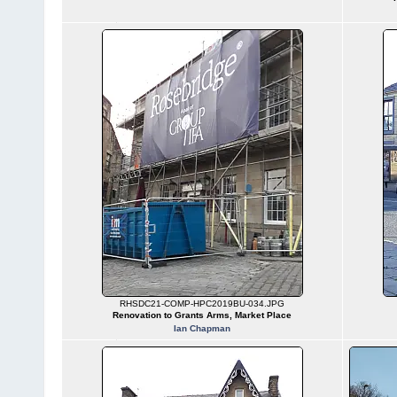
RHSDC21-COMP-HPC2019BU-034.JPG
Renovation to Grants Arms, Market Place
Ian Chapman