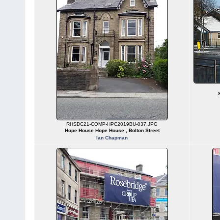
RHSDC21-COMP-HPC2019BU-037.JPG
Hope House Hope House , Bolton Street
Ian Chapman