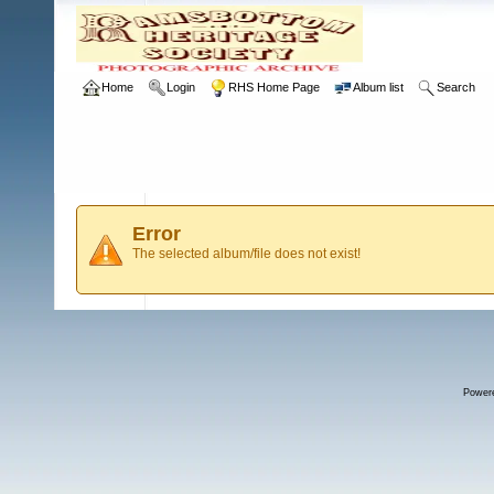
Home
Login
RHS Home Page
Album list
Search
Error
The selected album/file does not exist!
Power